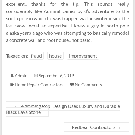
excellent.. thanks for the tip. This sounds really
considerably like Admiral James byrd’s adventure to the
south pole in which he was trapped via the winter inside the
ice.. wow.. what an expertise.. I knew a guy in north pole
alaska years a ago who was attempting to basically remodel
a concrete wall and roof house.. not basic !
Tagged on:
fraud
house
improvement
Admin
September 6, 2019
Home Repair Contractors
No Comments
←
Swimming Pool Design Uses Luxury and Durable
Black Lava Stone
Redbear Contractors
→