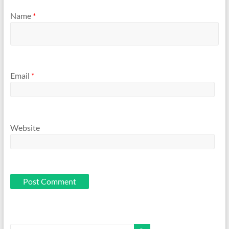
Name
*
Email
*
Website