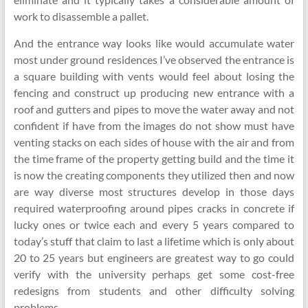
work to disassemble a pallet.
And the entrance way looks like would accumulate water
most under ground residences I’ve observed the entrance is
a square building with vents would feel about losing the
fencing and construct up producing new entrance with a
roof and gutters and pipes to move the water away and not
confident if have from the images do not show must have
venting stacks on each sides of house with the air and from
the time frame of the property getting build and the time it
is now the creating components they utilized then and now
are way diverse most structures develop in those days
required waterproofing around pipes cracks in concrete if
lucky ones or twice each and every 5 years compared to
today’s stuff that claim to last a lifetime which is only about
20 to 25 years but engineers are greatest way to go could
verify with the university perhaps get some cost-free
redesigns from students and other difficulty solving
problems.