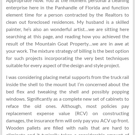
Appropriate Now. You at the moment personal a cleaning
enterprise here in the Panhandle of Florida and function
element time for a person contracted by the Realtors to
clean out foreclosed residences. My husband is a skilled
painter, he’s also an wonderful artist…we are sitting here
searching at this page, and reading how you achieved the
result of the Mountain Goat Property…we are in awe at
your work. The mixture strategy of billing is the best option
for such projects incorporating the very best techniques
suitable for every aspect of the design and style project.
I was considering placing metal supports from the truck rail
inside the shell to the mount but I’m concerned about the
bed flex and tweaking the shell and possibly popping
windows. Significantly as a complete new set of cabinets to
reface the old ones. Although, most policies pay
replacement expense value (RCV) on constructing
damages, the insurance firm will only pay you ACV up front.
Wooden pallets are filled with nails that are hard to
eliminate and it typically takes a considerable amount of