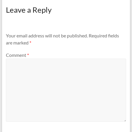
Leave a Reply
Your email address will not be published.
Required fields
are marked
*
Comment
*