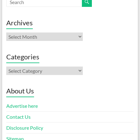
Archives
Archives
Categories
Categories
About Us
Advertise here
Contact Us
Disclosure Policy
Sitemap