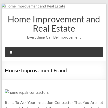
Skip
to
content
Home Improvement and
Real Estate
Everything Can Be Improvement
Menu
House Improvement Fraud
Items To Ask Your Insulation Contractor That You Are not