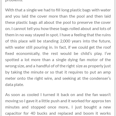
With that a single we had to fill long plastic bags with water
and you laid the cover more than the pool and then laid
these plastic bags all about the pool to preserve the cover
on. I cannot tell you how these bags rolled about and lots of
them in no way stayed in spot. I have a feeling that the ruins
of this place will be standing 2,000 years into the future,
with water still pouring in. In fact, if we could get the roof
fixed economically, the rest would be child’s play. I’ve
spotted a lot more than a single dying fan motor of the
wrong size, and a handful of of the right size as properly just
by taking the minute or so that it requires to put an amp
meter onto the right wire, and seeking at the condenser’s
data plate.
As soon as cooled I turned it back on and the fan wasn’t
moving so I gave it a little push and it worked for approx ten
minutes and stopped once more.. I just bought a new
capacitor for 40 bucks and replaced and boom it works