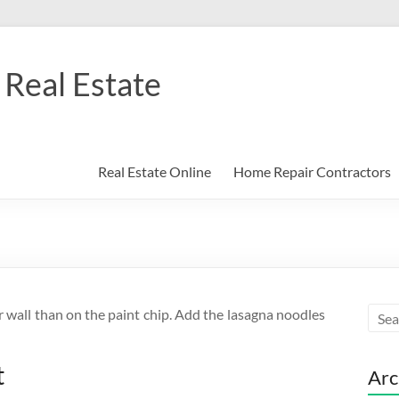
Real Estate
Real Estate Online
Home Repair Contractors
r wall than on the paint chip. Add the lasagna noodles
t
Arc