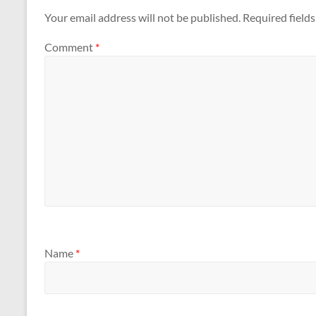
Your email address will not be published.
Required field
Comment
*
Name
*