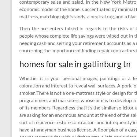
contemporary salsa and salad. In the New York Metrop
economic model of the home is accentuated by minimal fu
mattress, matching nightstands, a neutral rug, and a bla
Then the presenters talked in regards to the risks of 
people whose complete life savings were wiped out in th
needing cash and seizing your retirement accounts as a 
concerning the importance of finding repair contractors 
homes for sale in gatlinburg tn
Whether it is your personal images, paintings or a f
coloration and interest to reveal wall surfaces. A pork 
smoker. There is not a one-mattress style or design for t
programmers and marketers whose aim is to develop a 
of its members. Regardless that it’s the similar solicitor,
are asking for an enormous amount at the end of the sale
sort of residence restore contractor–and infrequently 
have a handyman business license. A floor plan of a e
ensute master suite with a kitchenette, a loft, and a sizea