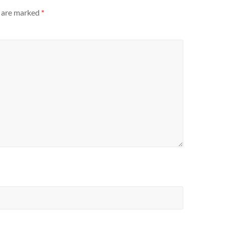
s are marked
*