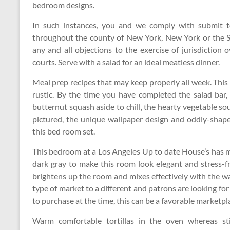
bedroom designs.
In such instances, you and we comply with submit to
throughout the county of New York, New York or the S
any and all objections to the exercise of jurisdiction
courts. Serve with a salad for an ideal meatless dinner.
Meal prep recipes that may keep properly all week. This
rustic. By the time you have completed the salad bar,
butternut squash aside to chill, the hearty vegetable so
pictured, the unique wallpaper design and oddly-shap
this bed room set.
This bedroom at a Los Angeles Up to date House’s has m
dark gray to make this room look elegant and stress-f
brightens up the room and mixes effectively with the w
type of market to a different and patrons are looking fo
to purchase at the time, this can be a favorable marketpl
Warm comfortable tortillas in the oven whereas sti