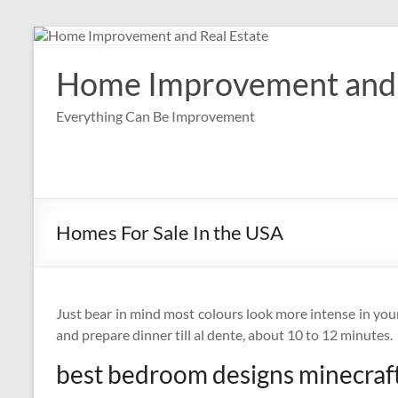
Skip
to
content
Home Improvement and 
Everything Can Be Improvement
Homes For Sale In the USA
Just bear in mind most colours look more intense in you
and prepare dinner till al dente, about 10 to 12 minutes.
best bedroom designs minecraf