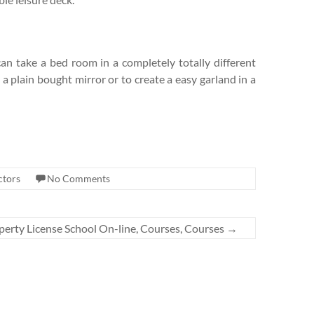
can take a bed room in a completely totally different
 a plain bought mirror or to create a easy garland in a
ctors
No Comments
perty License School On-line, Courses, Courses
→