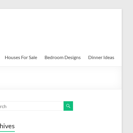
Houses For Sale
Bedroom Designs
Dinner Ideas
hives