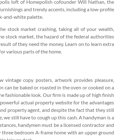
olis loft of Homepolish cofounder Will Nathan, the
rnishings and trendy accents, including a low-profile
ck-and-white palette.
the stock market crashing, taking all of your wealth,
e stock market, the hazard of the federal authorities
result of they need the money. Learn on to learn extra
for various parts of the home.
ew vintage copy posters, artwork provides pleasure,
loin can be baked or roasted in the oven or cooked on a
he fashionable look. Our firm is made up of high finish
powerful actual property website for the advantages
 and property agent, and despite the fact that they still
, we still have to cough up this cash. A handyman is a
instances, handymen must be a licensed contractor and
asy three bedroom A-frame home with an upper ground
ble leisure deck.