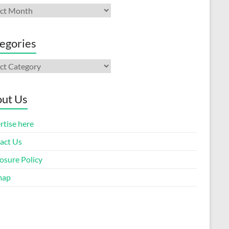
ives
egories
gories
ut Us
rtise here
act Us
osure Policy
map