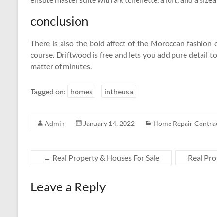
conclusion
There is also the bold affect of the Moroccan fashion 
course. Driftwood is free and lets you add pure detail to
matter of minutes.
Tagged on:
homes
intheusa
Admin
January 14, 2022
Home Repair Contra
←
Real Property & Houses For Sale
Real Pro
Leave a Reply