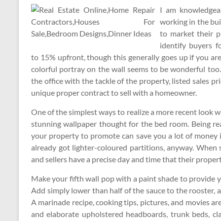
I am knowledgeab
working in the bui
to market their 
identify buyers f
to 15% upfront, though this generally goes up if you ar
colorful portray on the wall seems to be wonderful to
the office with the tackle of the property, listed sales p
unique proper contract to sell with a homeowner.
One of the simplest ways to realize a more recent look wi
stunning wallpaper thought for the bed room. Being re
your property to promote can save you a lot of money i
already got lighter-coloured partitions, anyway. When 
and sellers have a precise day and time that their proper
Make your fifth wall pop with a paint shade to provide y
Add simply lower than half of the sauce to the rooster, 
A marinade recipe, cooking tips, pictures, and movies ar
and elaborate upholstered headboards, trunk beds, clas