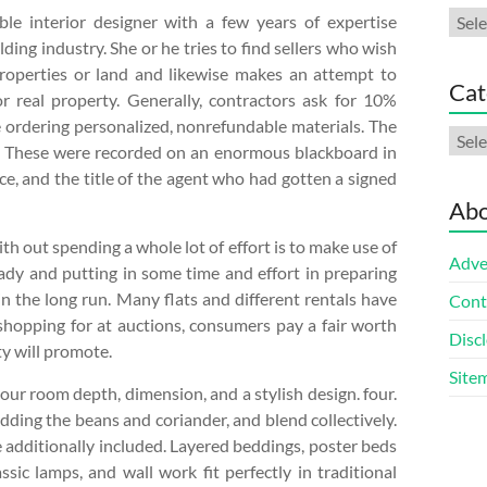
Arch
le interior designer with a few years of expertise
lding industry. She or he tries to find sellers who wish
properties or land and likewise makes an attempt to
Cat
or real property. Generally, contractors ask for 10%
e ordering personalized, nonrefundable materials. The
Cate
o. These were recorded on an enormous blackboard in
rice, and the title of the agent who had gotten a signed
Abo
th out spending a whole lot of effort is to make use of
Adve
ady and putting in some time and effort in preparing
n the long run. Many flats and different rentals have
Cont
shopping for at auctions, consumers pay a fair worth
Discl
ty will promote.
Site
our room depth, dimension, and a stylish design. four.
adding the beans and coriander, and blend collectively.
e additionally included. Layered beddings, poster beds
sic lamps, and wall work fit perfectly in traditional