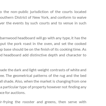
 the non-public jurisdiction of the courts located
outhern District of New York, and conform to waive
 over the events by such courts and to venue in such
 barnwood headboard will go with any type, it has the
 put the pork roast in the oven, and set the cooked
up base should be on the finish of its cooking time. As
ed headboard add distinctive depth and character to
ade the dark and light-weight contrasts of white and
ree. The geometrical patterns of the rug and the bed
all shade. Also, when the market is changing from one
r a particular type of property however not finding any
ace for auctions.
r-frying the rooster and greens, then serve with