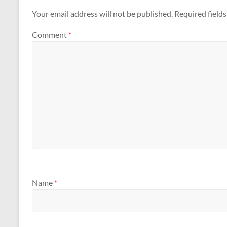
Your email address will not be published.
Required field
Comment
*
Name
*