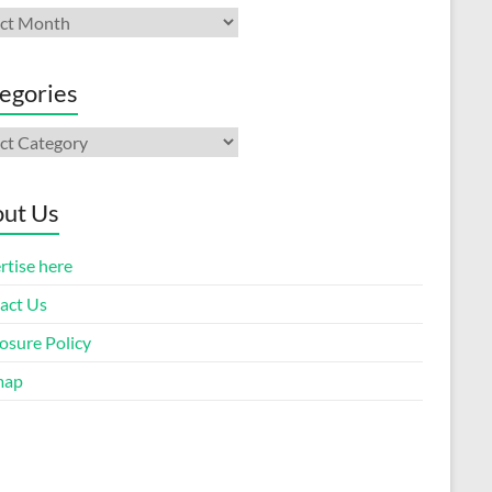
ives
egories
gories
ut Us
rtise here
act Us
osure Policy
map