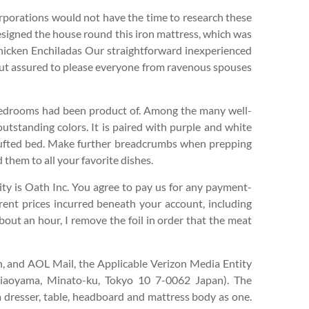
corporations would not have the time to research these
designed the house round this iron mattress, which was
 Chicken Enchiladas Our straightforward inexperienced
 but assured to please everyone from ravenous spouses
bedrooms had been product of. Among the many well-
utstanding colors. It is paired with purple and white
 tufted bed. Make further breadcrumbs when prepping
 them to all your favorite dishes.
ity is Oath Inc. You agree to pay us for any payment-
erent prices incurred beneath your account, including
bout an hour, I remove the foil in order that the meat
, and AOL Mail, the Applicable Verizon Media Entity
iaoyama, Minato-ku, Tokyo 10 7-0062 Japan). The
 dresser, table, headboard and mattress body as one.