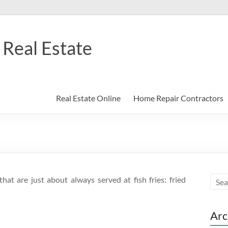
Real Estate
Real Estate Online
Home Repair Contractors
hat are just about always served at fish fries: fried
Arc