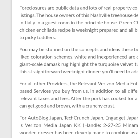
Foreclosures are public data and lots of real property 
listings. The house owners of this Nashville treehouse 
initially in a guest room in the principle house. Green
chicken enchilada recipe is weeknight prepared and all
to picky toddlers.
You may be stunned on the concepts and ideas these 
liked coloration schemes, white and inexperienced are o
giant-scale damask rug highlight the turquoise velvet
this straightforward weeknight dinner: you’ll need to add
For all other Providers, the Relevant Verizon Media Ent
based Services you buy from us, in addition to all diff
relevant taxes and fees. After the pork has cooked for a
can get good and brown, with a crunchy crust.
For AutoBlog Japan, TechCrunch Japan, Engadget Japan
is Verizon Media Japan KK (Handle: 2-27-25 Minam
wooden dresser has been cleverly made to combine as a