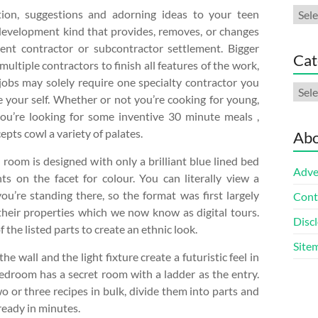
Arch
tion, suggestions and adorning ideas to your teen
 development kind that provides, removes, or changes
ent contractor or subcontractor settlement. Bigger
Cat
ultiple contractors to finish all features of the work,
jobs may solely require one specialty contractor you
Cate
 your self. Whether or not you’re cooking for young,
you’re looking for some inventive 30 minute meals ,
epts cowl a variety of palates.
Abo
room is designed with only a brilliant blue lined bed
Adve
ts on the facet for colour. You can literally view a
ou’re standing there, so the format was first largely
Cont
their properties which we now know as digital tours.
Discl
 the listed parts to create an ethnic look.
Site
 wall and the light fixture create a futuristic feel in
edroom has a secret room with a ladder as the entry.
wo or three recipes in bulk, divide them into parts and
ready in minutes.