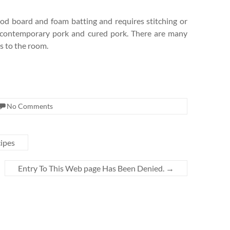
d board and foam batting and requires stitching or
– contemporary pork and cured pork. There are many
ks to the room.
No Comments
cipes
Entry To This Web page Has Been Denied.
→