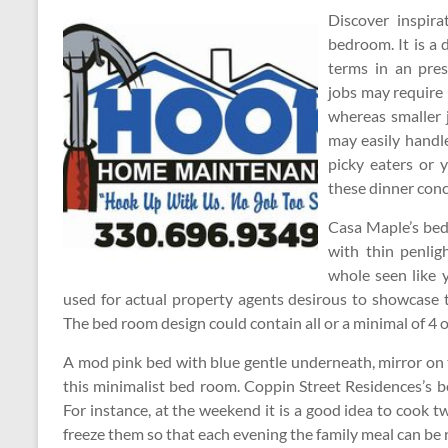
Discover inspira
bedroom. It is a
terms in an pres
jobs may require m
whereas smaller 
may easily handle
picky eaters or 
these dinner conc
Casa Maple’s bed 
with thin penligh
whole seen like y
used for actual property agents desirous to showcase 
The bed room design could contain all or a minimal of 4 of
A mod pink bed with blue gentle underneath, mirror on the
this minimalist bed room. Coppin Street Residences’s b
For instance, at the weekend it is a good idea to cook t
freeze them so that each evening the family meal can be 