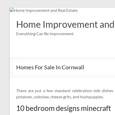
Skip
to
content
Home Improvement and 
Everything Can Be Improvement
Homes For Sale In Cornwall
There are just a few standard celebration side dishes t
potatoes, coleslaw, cheese grits, and hushpuppies.
10 bedroom designs minecraft