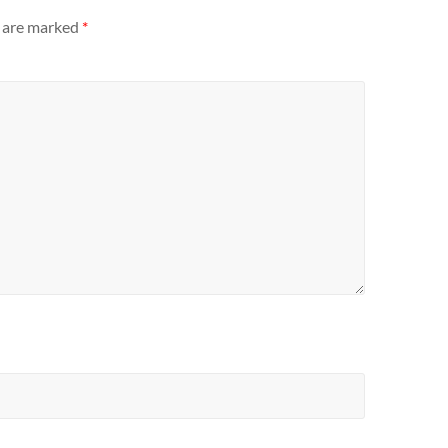
s are marked
*