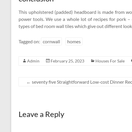
This upholstered (padded) headboard is made from woo
power tools. We use a whole lot of recipes for pork 
types of bed room wall tiles which give out different loo
Tagged on:
cornwall
homes
Admin
February 25, 2023
Houses For Sale
←
seventy five Straightforward Low-cost Dinner Re
Leave a Reply