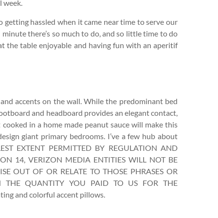
l week.
o getting hassled when it came near time to serve our
 minute there’s so much to do, and so little time to do
 at the table enjoyable and having fun with an aperitif
nd accents on the wall. While the predominant bed
 footboard and headboard provides an elegant contact,
t cooked in a home made peanut sauce will make this
 design giant primary bedrooms. I’ve a few hub about
E FULLEST EXTENT PERMITTED BY REGULATION AND
ION 14, VERIZON MEDIA ENTITIES WILL NOT BE
RISE OUT OF OR RELATE TO THOSE PHRASES OR
N THE QUANTITY YOU PAID TO US FOR THE
ng and colorful accent pillows.