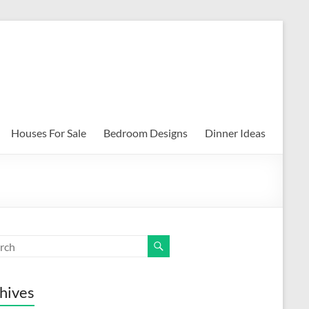
Houses For Sale
Bedroom Designs
Dinner Ideas
hives