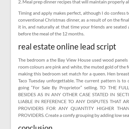
2. Meal prep dinner recipes that will maintain properly al
Timing and apply makes perfect, although I do confess t
conventional Christmas dinner, as a result of on the final
it in, and naturally at that time your friends are seated
before the meal of the 12 months.
real estate online lead script
The bedroom a the Bay View House used wood panels a
room colours are pink and white, the muted gold of the
making this bedroom set match for a queen. Hen breas
Taco Tuesday unforgettable. The current pattern is to
going “For Sale By Proprietor” selling. TO TH
BESIDES AS IN ANY OTHER CASE STATED IN SECT
LIABLE IN REFERENCE TO ANY DISPUTES THAT A
PROVIDERS FOR ANY QUANTITY HIGHER THA
PROVIDERS. Create a comfy grouping by adding low seati
conclusion