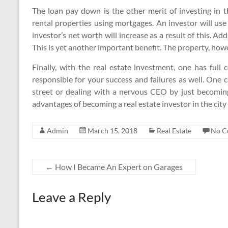
The loan pay down is the other merit of investing in 
rental properties using mortgages. An investor will us
investor’s net worth will increase as a result of this. Add
This is yet another important benefit. The property, how
Finally, with the real estate investment, one has full 
responsible for your success and failures as well. One 
street or dealing with a nervous CEO by just becoming
advantages of becoming a real estate investor in the city 
Admin
March 15, 2018
Real Estate
No C
←
How I Became An Expert on Garages
Leave a Reply