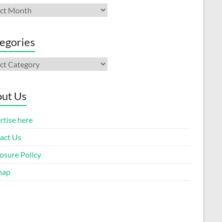
ives
egories
gories
ut Us
rtise here
act Us
osure Policy
map