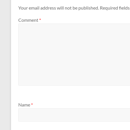
Your email address will not be published.
Required field
Comment
*
Name
*