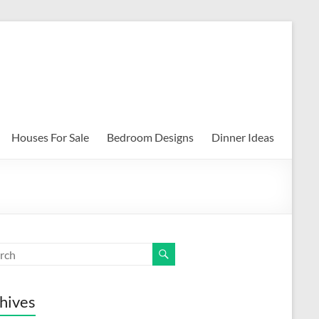
Houses For Sale
Bedroom Designs
Dinner Ideas
hives