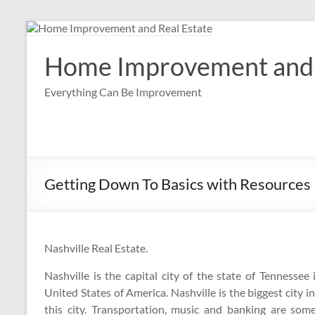
Skip
to
content
Home Improvement and 
Everything Can Be Improvement
Getting Down To Basics with Resources
Nashville Real Estate.
Nashville is the capital city of the state of Tennessee 
United States of America. Nashville is the biggest city in
this city. Transportation, music and banking are som