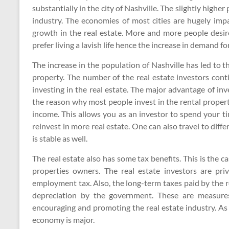
substantially in the city of Nashville. The slightly highe
industry. The economies of most cities are hugely impa
growth in the real estate. More and more people desi
prefer living a lavish life hence the increase in demand for
The increase in the population of Nashville has led to
property. The number of the real estate investors cont
investing in the real estate. The major advantage of inve
the reason why most people invest in the rental propert
income. This allows you as an investor to spend your ti
reinvest in more real estate. One can also travel to dif
is stable as well.
The real estate also has some tax benefits. This is the
properties owners. The real estate investors are pri
employment tax. Also, the long-term taxes paid by the re
depreciation by the government. These are measure
encouraging and promoting the real estate industry. As 
economy is major.