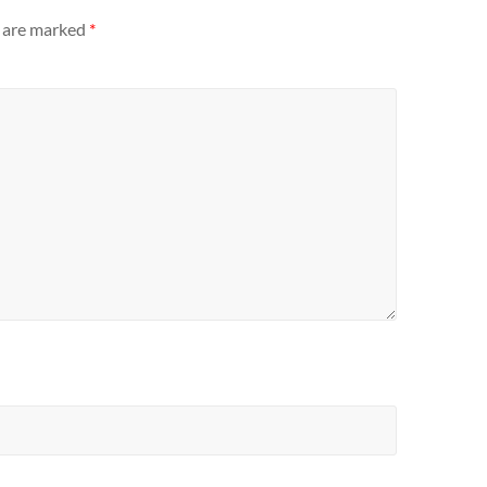
s are marked
*