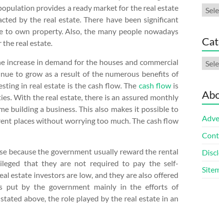
r population provides a ready market for the real estate
Arch
cted by the real estate. There have been significant
re to own property. Also, the many people nowadays
Cat
 the real estate.
Cate
 the increase in demand for the houses and commercial
inue to grow as a result of the numerous benefits of
sting in real estate is the cash flow. The
cash flow
is
Abo
ies. With the real estate, there is an assured monthly
me building a business. This also makes it possible to
Adve
ferent places without worrying too much. The cash flow
Cont
 case because the government usually reward the rental
Discl
vileged that they are not required to pay the self-
Site
al estate investors are low, and they are also offered
s put by the government mainly in the efforts of
stated above, the role played by the real estate in an