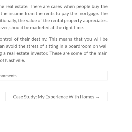
the real estate. There are cases when people buy the
e the income from the rents to pay the mortgage. The
itionally, the value of the rental property appreciates.
ever, should be marketed at the right time.
control of their destiny. This means that you will be
can avoid the stress of sitting in a boardroom on wall
 a real estate investor. These are some of the main
of Nashville.
omments
Case Study: My Experience With Homes
→