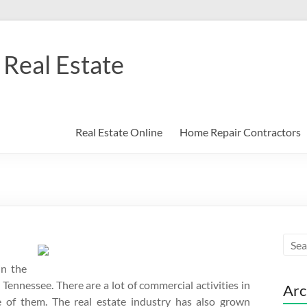
Real Estate
Real Estate Online
Home Repair Contractors
in the
 Tennessee. There are a lot of commercial activities in
Arc
e of them. The real estate industry has also grown