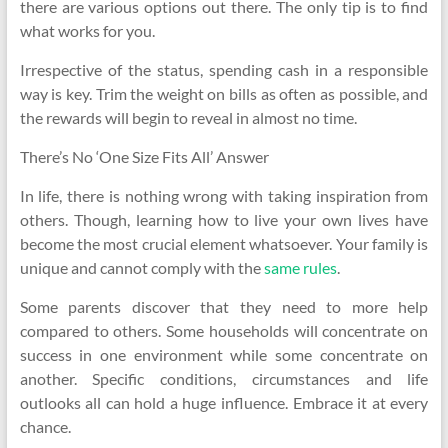
there are various options out there. The only tip is to find
what works for you.
Irrespective of the status, spending cash in a responsible
way is key. Trim the weight on bills as often as possible, and
the rewards will begin to reveal in almost no time.
There’s No ‘One Size Fits All’ Answer
In life, there is nothing wrong with taking inspiration from
others. Though, learning how to live your own lives have
become the most crucial element whatsoever. Your family is
unique and cannot comply with the
same rules
.
Some parents discover that they need to more help
compared to others. Some households will concentrate on
success in one environment while some concentrate on
another. Specific conditions, circumstances and life
outlooks all can hold a huge influence. Embrace it at every
chance.