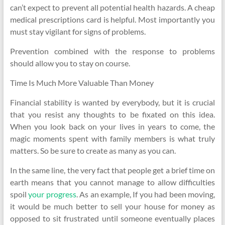
can’t expect to prevent all potential health hazards. A cheap
medical prescriptions card is helpful. Most importantly you
must stay vigilant for signs of problems.
Prevention combined with the response to problems
should allow you to stay on course.
Time Is Much More Valuable Than Money
Financial stability is wanted by everybody, but it is crucial
that you resist any thoughts to be fixated on this idea.
When you look back on your lives in years to come, the
magic moments spent with family members is what truly
matters. So be sure to create as many as you can.
In the same line, the very fact that people get a brief time on
earth means that you cannot manage to allow difficulties
spoil
your progress
. As an example, If you had been moving,
it would be much better to sell your house for money as
opposed to sit frustrated until someone eventually places