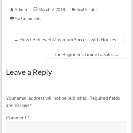
Admin
March 9, 2018
Real Estate
No Comments
←
How I Achieved Maximum Success with Houses
The Beginner’s Guide to Sales
→
Leave a Reply
Your email address will not be published.
Required fields
are marked
*
Comment
*