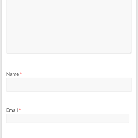
Name
*
Email
*