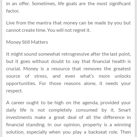
in an offer. Sometimes, life goals are the most significant
factor.
Live from the mantra that money can be made by you but
cannot create time. You will not regret it.
Money Still Matters
It might sound somewhat retrogressive after the last point,
but it goes without doubt to say that financial health is
crucial. Money is a resource that removes the greatest
source of stress, and even what’s more unlocks
opportunities. For those reasons alone, it needs your
respect.
A career ought to be high on the agenda, provided your
daily life is not completely consumed by it. Smart
investments make a great deal of all the difference in
financial standing. In our opinion, property is a winning
solution, especially when you play a backseat role. Then