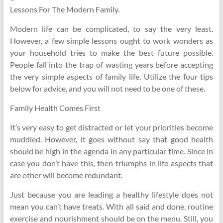
Lessons For The Modern Family.
Modern life can be complicated, to say the very least.
However, a few simple lessons ought to work wonders as
your household tries to make the best future possible.
People fall into the trap of wasting years before accepting
the very simple aspects of family life. Utilize the four tips
below for advice, and you will not need to be one of these.
Family Health Comes First
It’s very easy to get distracted or let your priorities become
muddled. However, it goes without say that good health
should be high in the agenda in any particular time. Since in
case you don’t have this, then triumphs in life aspects that
are other will become redundant.
Just because you are leading a healthy lifestyle does not
mean you can’t have treats. With all said and done, routine
exercise and nourishment should be on the menu. Still, you