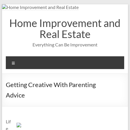
Skip
to
content
Home Improvement and
Real Estate
Everything Can Be Improvement
Menu
Getting Creative With Parenting
Advice
Lif
e