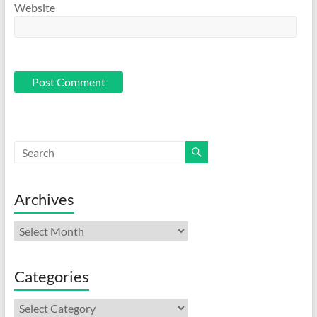
Website
Archives
Archives
Categories
Categories