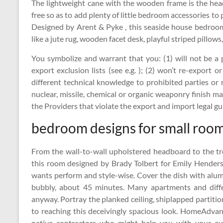
The lightweight cane with the wooden frame is the head
free so as to add plenty of little bedroom accessories to
Designed by Arent & Pyke , this seaside house bedroom
like a jute rug, wooden facet desk, playful striped pillows
You symbolize and warrant that you: (1) will not be a 
export exclusion lists (see e.g. ); (2) won’t re-export
different technical knowledge to prohibited parties or n
nuclear, missile, chemical or organic weaponry finish ma
the Providers that violate the export and import legal gui
bedroom designs for small rooms
From the wall-to-wall upholstered headboard to the tre
this room designed by Brady Tolbert for Emily Hende
wants perform and style-wise. Cover the dish with alumi
bubbly, about 45 minutes. Many apartments and differ
anyway. Portray the planked ceiling, shiplapped partitions
to reaching this deceivingly spacious look. HomeAdva
native contractors who might help you with your o