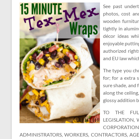
See past undert
photos, cost an
wooden furnitur
tightly in alumi
décor ideas wh
enjoyable putting
authorized right
and EU law which 
The type you cho
for; for a extra
sure shade, and f
along the ceiling
glossy addition b
TO THE FUL
LEGISLATION,
CORPORATION
ADMINISTRATORS, WORKERS, CONTRACTORS, AGEN