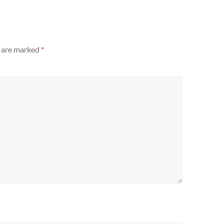
s are marked
*