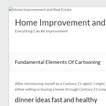
Skip
to
content
Home Improvement and 
Everything Can Be Improvement
Fundamental Elements Of Cartooning
After introducing myself as a Century 21 agent, I migh
either selling or buying a home through Century 21 com
dinner ideas fast and healthy