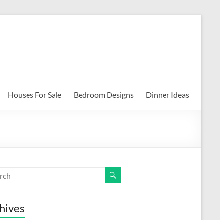
Houses For Sale
Bedroom Designs
Dinner Ideas
hives