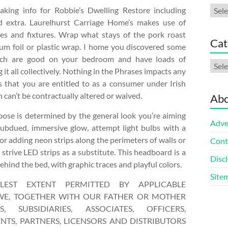
Arch
aking info for Robbie’s Dwelling Restore including
d extra. Laurelhurst Carriage Home’s makes use of
es and fixtures. Wrap what stays of the pork roast
Cat
num foil or plastic wrap. I home you discovered some
ich are good on your bedroom and have loads of
Cate
 it all collectively. Nothing in the Phrases impacts any
s that you are entitled to as a consumer under Irish
can’t be contractually altered or waived.
Abo
ose is determined by the general look you’re aiming
Adve
 subdued, immersive glow, attempt light bulbs with a
or adding neon strips along the perimeters of walls or
Cont
, strive LED strips as a substitute. This headboard is a
Discl
ehind the bed, with graphic traces and playful colors.
Site
LEST EXTENT PERMITTED BY APPLICABLE
 WE, TOGETHER WITH OUR FATHER OR MOTHER
S, SUBSIDIARIES, ASSOCIATES, OFFICERS,
TS, PARTNERS, LICENSORS AND DISTRIBUTORS