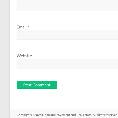
Email
*
Website
Copyright © 2026
Home Improvement and Real Estate
. All rights reserv