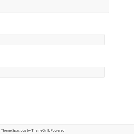
ed. Theme
Spacious
by ThemeGrill. Powered