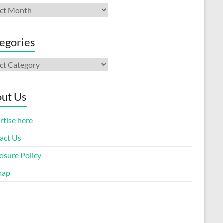
ives
egories
gories
ut Us
rtise here
act Us
osure Policy
map