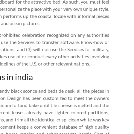
board for the attractive bed. As such, you must feel
 personalize the place with your very own unique style.
 performs up the coastal locale with informal pieces
, and ocean pictures.
prohibited celebration recognized on any authorities
 or use the Services to transfer software, know-how or
ations; and (3) will not use the Services for military,
kes use of or conduct every other activities involving
delines of the U.S. or other relevant nations.
 in india
ndy black sconce and bedside desk, all the pieces in
rson Design has been customized to meet the owners
num foil and bake until tile cheese is melted and the
ent leases already have lighter-colored partitions,
, and trim all the identical crisp, clean white was key
ncement keeps a convenient database of high quality
wn home repairs and enhancements. Maria Carr of