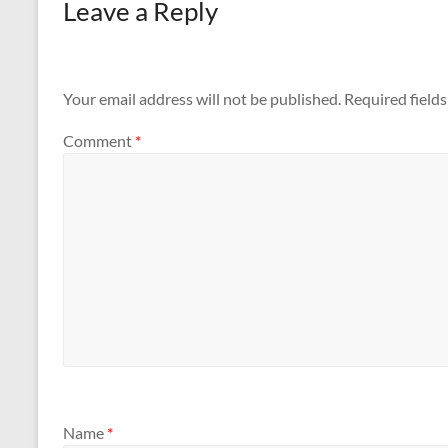
Leave a Reply
Your email address will not be published.
Required field
Comment
*
Name
*