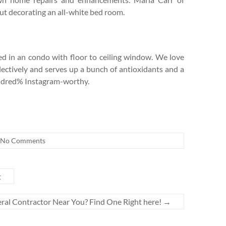
ut decorating an all-white bed room.
d in an condo with floor to ceiling window. We love
collectively and serves up a bunch of antioxidants and a
hundred% Instagram-worthy.
No Comments
t
ral Contractor Near You? Find One Right here!
→