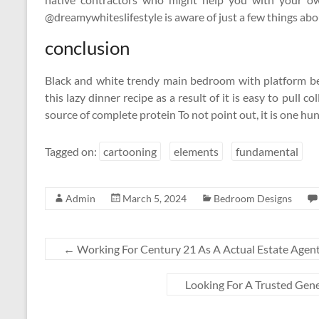
@dreamywhiteslifestyle is aware of just a few things abo
conclusion
Black and white trendy main bedroom with platform be
this lazy dinner recipe as a result of it is easy to pull 
source of complete protein To not point out, it is one 
Tagged on:
cartooning
elements
fundamental
Admin
March 5, 2024
Bedroom Designs
←
Working For Century 21 As A Actual Estate Agen
Looking For A Trusted Gene