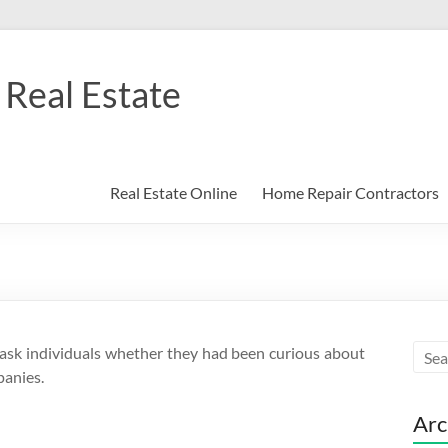
Real Estate
Real Estate Online
Home Repair Contractors
t ask individuals whether they had been curious about
panies.
Arc