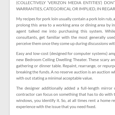
(COLLECTIVELY ‘VERIZON MEDIA ENTITIES’) DO
WARRANTIES, CATEGORICAL OR IMPLIED, IN REGAR
My recipes for pork loin usually contain a pork loin rub,
prolong this area to a working area or dining area by in
agent talked me into purchasing this system. Whi
consultants, get familiar with the most generally use
perceive them once they come up during discussions wit
Easy and low-cost (designed for computer systems) amp
new Bedroom Ceiling Dwelling Theater. These scary and 
gathering or dinner table. Repaint, rearrange, or repur
breaking the funds. A no reserve auction is an auction w
with out stating a minimal acceptable value.
The designer additionally added a full-length mirror
contractor can focus on something that has to do with 
windows, you identify it. So, at all times rent a home 
experience with the issue that you need fixed.