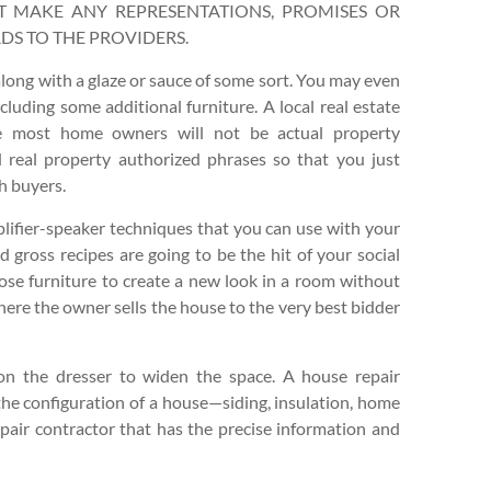
N’T MAKE ANY REPRESENTATIONS, PROMISES OR
DS TO THE PROVIDERS.
 along with a glaze or sauce of some sort. You may even
cluding some additional furniture. A local real estate
le most home owners will not be actual property
d real property authorized phrases so that you just
h buyers.
lifier-speaker techniques that you can use with your
gross recipes are going to be the hit of your social
pose furniture to create a new look in a room without
here the owner sells the house to the very best bidder
 on the dresser to widen the space. A house repair
the configuration of a house—siding, insulation, home
repair contractor that has the precise information and