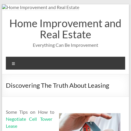
Skip
to
content
Home Improvement and
Real Estate
Everything Can Be Improvement
Menu
Discovering The Truth About Leasing
Some Tips on How to
Negotiate Cell Tower
Lease