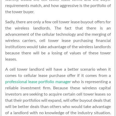
requirements match, and how aggressive is the portfolio of
the tower buyer.
Sadly, there are only a few cell tower lease buyout offers for
the wireless landlords. The fact that there is an
advancement of the cellular technology and the merging of
wireless carriers, cell tower lease purchasing financial
institutions would take advantage of the wireless landlords
because there will be a losing of values of these tower
leases.
A cell tower landlord will have a better scenario when it
comes to cellular lease purchase offer if it comes from a
professional lease portfolio manager
who is representing a
reliable investment firm. Because these wireless capital
investors are seeking to acquire certain cell tower leases so
that their portfolios will expand, will offer buyout deals that
will be better deals than others who would take advantage
of a landlord with no knowledge of the industry situation.