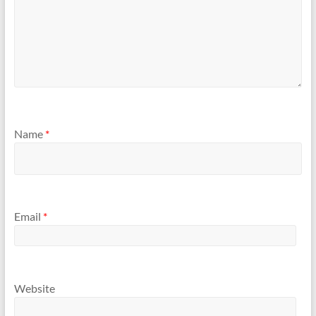
Name
*
Email
*
Website