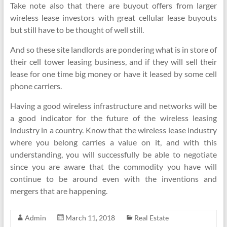
Take note also that there are buyout offers from larger
wireless lease investors with great cellular lease buyouts
but still have to be thought of well still.
And so these site landlords are pondering what is in store of
their cell tower leasing business, and if they will sell their
lease for one time big money or have it leased by some cell
phone carriers.
Having a good wireless infrastructure and networks will be
a good indicator for the future of the wireless leasing
industry in a country. Know that the wireless lease industry
where you belong carries a value on it, and with this
understanding, you will successfully be able to negotiate
since you are aware that the commodity you have will
continue to be around even with the inventions and
mergers that are happening.
Admin
March 11, 2018
Real Estate