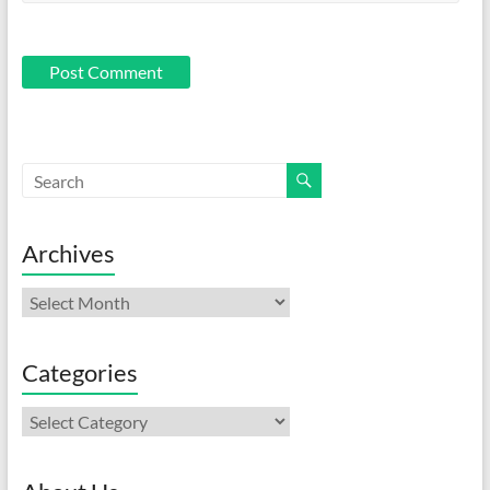
Archives
Archives
Categories
Categories