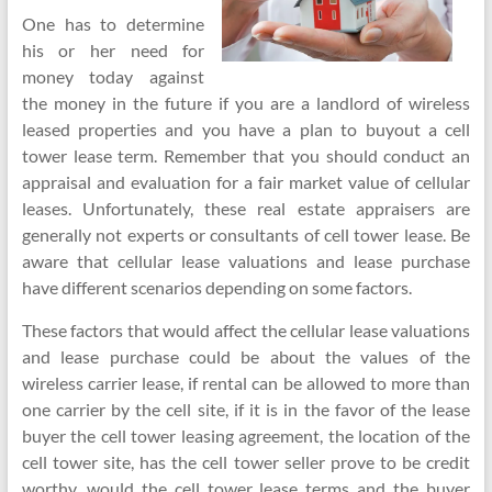
One has to determine
his or her need for
money today against
the money in the future if you are a landlord of wireless
leased properties and you have a plan to buyout a cell
tower lease term. Remember that you should conduct an
appraisal and evaluation for a fair market value of cellular
leases. Unfortunately, these real estate appraisers are
generally not experts or consultants of cell tower lease. Be
aware that cellular lease valuations and lease purchase
have different scenarios depending on some factors.
These factors that would affect the cellular lease valuations
and lease purchase could be about the values of the
wireless carrier lease, if rental can be allowed to more than
one carrier by the cell site, if it is in the favor of the lease
buyer the cell tower leasing agreement, the location of the
cell tower site, has the cell tower seller prove to be credit
worthy, would the cell tower lease terms and the buyer