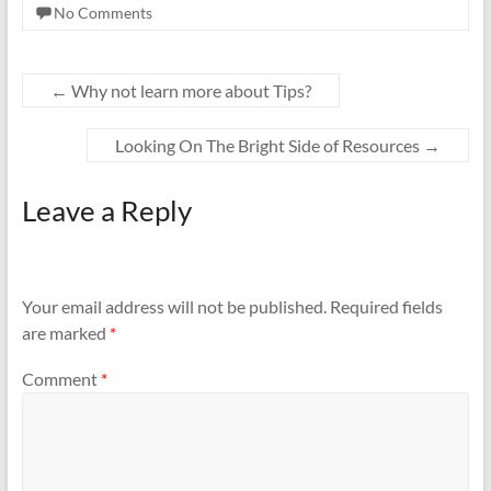
No Comments
←
Why not learn more about Tips?
Looking On The Bright Side of Resources
→
Leave a Reply
Your email address will not be published.
Required fields
are marked
*
Comment
*