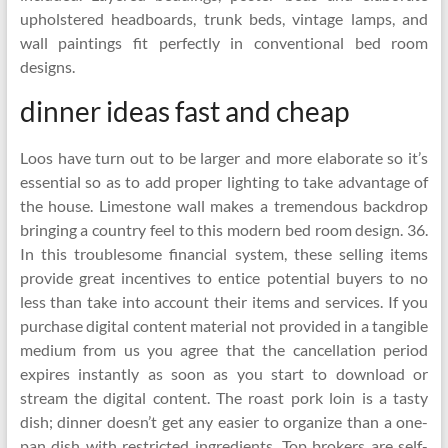
upholstered headboards, trunk beds, vintage lamps, and
wall paintings fit perfectly in conventional bed room
designs.
dinner ideas fast and cheap
Loos have turn out to be larger and more elaborate so it’s
essential so as to add proper lighting to take advantage of
the house. Limestone wall makes a tremendous backdrop
bringing a country feel to this modern bed room design. 36.
In this troublesome financial system, these selling items
provide great incentives to entice potential buyers to no
less than take into account their items and services. If you
purchase digital content material not provided in a tangible
medium from us you agree that the cancellation period
expires instantly as soon as you start to download or
stream the digital content. The roast pork loin is a tasty
dish; dinner doesn’t get any easier to organize than a one-
pan dish with restricted ingredients. Top brokers are self-