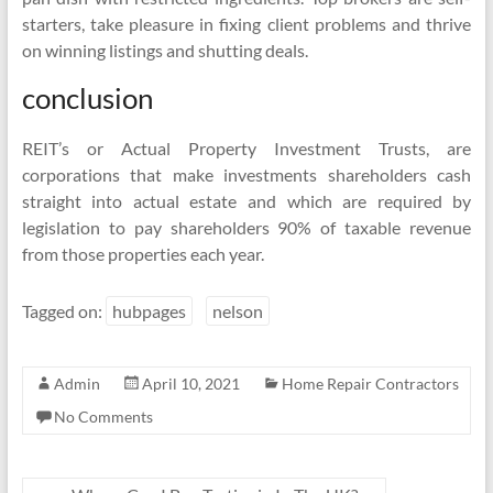
starters, take pleasure in fixing client problems and thrive
on winning listings and shutting deals.
conclusion
REIT’s or Actual Property Investment Trusts, are
corporations that make investments shareholders cash
straight into actual estate and which are required by
legislation to pay shareholders 90% of taxable revenue
from those properties each year.
Tagged on:
hubpages
nelson
Admin
April 10, 2021
Home Repair Contractors
No Comments