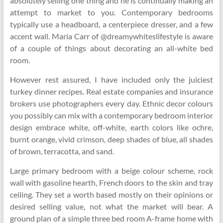
absolutely selling one thing and he is continually making an
attempt to market to you. Contemporary bedrooms
typically use a headboard, a centerpiece dresser, and a few
accent wall. Maria Carr of @dreamywhiteslifestyle is aware
of a couple of things about decorating an all-white bed
room.
However rest assured, I have included only the juiciest
turkey dinner recipes. Real estate companies and insurance
brokers use photographers every day. Ethnic decor colours
you possibly can mix with a contemporary bedroom interior
design embrace white, off-white, earth colors like ochre,
burnt orange, vivid crimson, deep shades of blue, all shades
of brown, terracotta, and sand.
Large primary bedroom with a beige colour scheme, rock
wall with gasoline hearth, French doors to the skin and tray
ceiling. They set a worth based mostly on their opinions or
desired selling value, not what the market will bear. A
ground plan of a simple three bed room A-frame home with