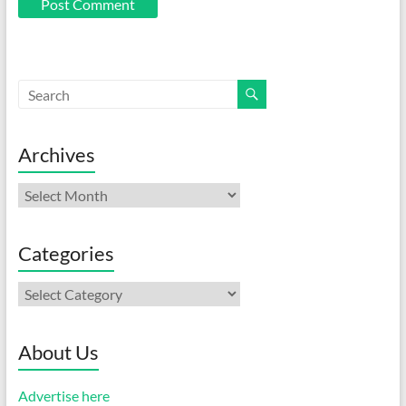
Archives
Archives
Categories
Categories
About Us
Advertise here