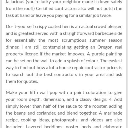
fallacious (you’re lucky your neighbor made it down safely
from the roof!) Certified contractors also will not botch the
task at hand or leave you paying for a similar job twice.
Do-it-yourself crispy coated hen is an actual crowd pleaser,
and is greatest served with a straightforward barbecue side
for essentially the most scrumptious summer season
dinner. I am still contemplating getting an Oregon real
property license if the market impoves. A purple painting
can be set on the wall to add a splash of colour. The easiest
way to find out how a lot a house repair contractor prices is
to search out the best contractors in your area and ask
them for quotes.
Make your fifth wall pop with a paint coloration to give
your room depth, dimension, and a classy design. 4. Add
simply lower than half of the sauce to the rooster, adding
the beans and coriander, and blend together. A marinade
recipe, cooking ideas, photographs, and videos are also
included. Layered beddings, poster beds and elaborate