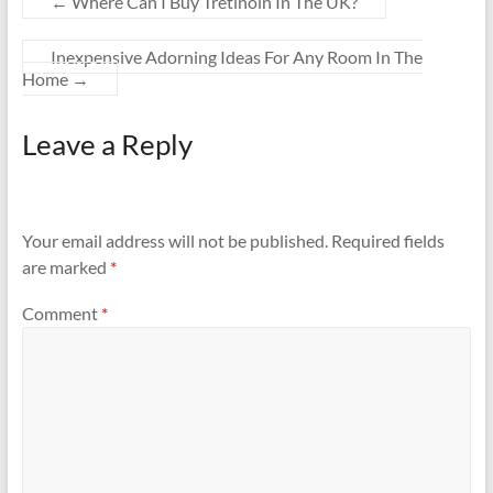
←
Where Can I Buy Tretinoin In The UK?
Inexpensive Adorning Ideas For Any Room In The
Home
→
Leave a Reply
Your email address will not be published.
Required fields
are marked
*
Comment
*