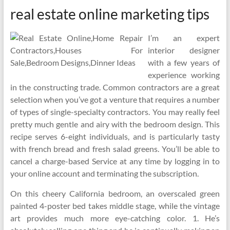
real estate online marketing tips
I’m an expert
interior designer
with a few years of
experience working
in the constructing trade. Common contractors are a great
selection when you’ve got a venture that requires a number
of types of single-specialty contractors. You may really feel
pretty much gentle and airy with the bedroom design. This
recipe serves 6-eight individuals, and is particularly tasty
with french bread and fresh salad greens. You’ll be able to
cancel a charge-based Service at any time by logging in to
your online account and terminating the subscription.
On this cheery California bedroom, an overscaled green
painted 4-poster bed takes middle stage, while the vintage
art provides much more eye-catching color. 1. He’s