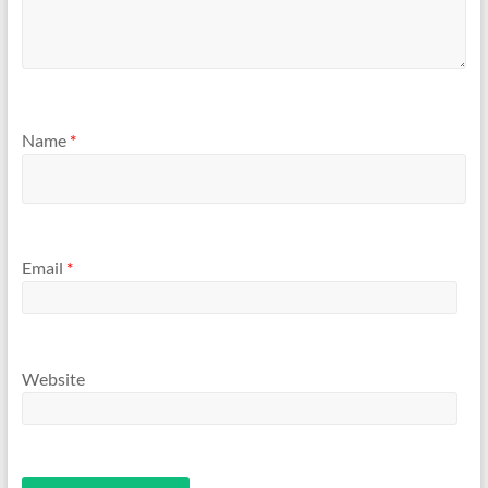
Name
*
Email
*
Website