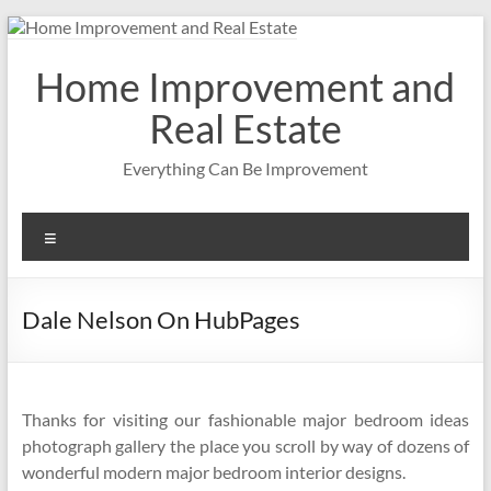
Skip
to
content
Home Improvement and
Real Estate
Everything Can Be Improvement
Menu
Dale Nelson On HubPages
Thanks for visiting our fashionable major bedroom ideas
photograph gallery the place you scroll by way of dozens of
wonderful modern major bedroom interior designs.