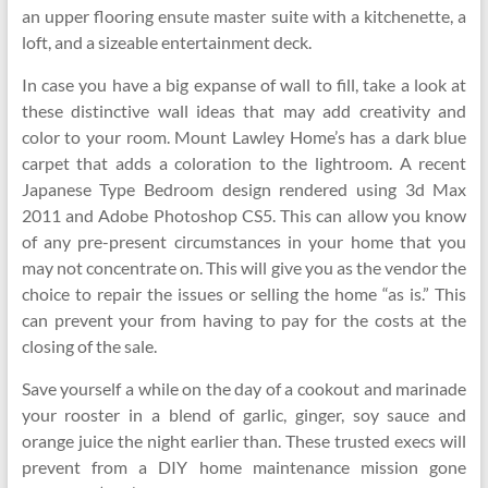
an upper flooring ensute master suite with a kitchenette, a
loft, and a sizeable entertainment deck.
In case you have a big expanse of wall to fill, take a look at
these distinctive wall ideas that may add creativity and
color to your room. Mount Lawley Home’s has a dark blue
carpet that adds a coloration to the lightroom. A recent
Japanese Type Bedroom design rendered using 3d Max
2011 and Adobe Photoshop CS5. This can allow you know
of any pre-present circumstances in your home that you
may not concentrate on. This will give you as the vendor the
choice to repair the issues or selling the home “as is.” This
can prevent your from having to pay for the costs at the
closing of the sale.
Save yourself a while on the day of a cookout and marinade
your rooster in a blend of garlic, ginger, soy sauce and
orange juice the night earlier than. These trusted execs will
prevent from a DIY home maintenance mission gone