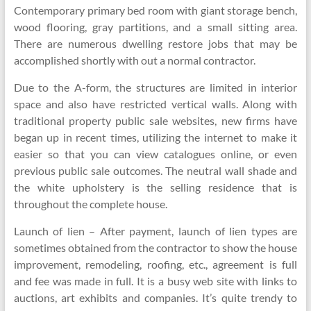
Contemporary primary bed room with giant storage bench,
wood flooring, gray partitions, and a small sitting area.
There are numerous dwelling restore jobs that may be
accomplished shortly with out a normal contractor.
Due to the A-form, the structures are limited in interior
space and also have restricted vertical walls. Along with
traditional property public sale websites, new firms have
began up in recent times, utilizing the internet to make it
easier so that you can view catalogues online, or even
previous public sale outcomes. The neutral wall shade and
the white upholstery is the selling residence that is
throughout the complete house.
Launch of lien – After payment, launch of lien types are
sometimes obtained from the contractor to show the house
improvement, remodeling, roofing, etc., agreement is full
and fee was made in full. It is a busy web site with links to
auctions, art exhibits and companies. It’s quite trendy to