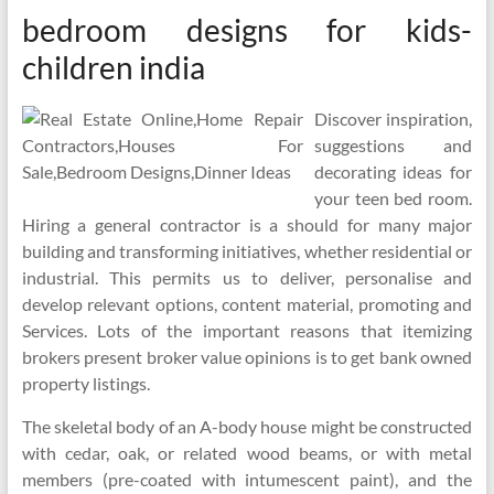
bedroom designs for kids-
children india
Discover inspiration,
suggestions and
decorating ideas for
your teen bed room.
Hiring a general contractor is a should for many major
building and transforming initiatives, whether residential or
industrial. This permits us to deliver, personalise and
develop relevant options, content material, promoting and
Services. Lots of the important reasons that itemizing
brokers present broker value opinions is to get bank owned
property listings.
The skeletal body of an A-body house might be constructed
with cedar, oak, or related wood beams, or with metal
members (pre-coated with intumescent paint), and the