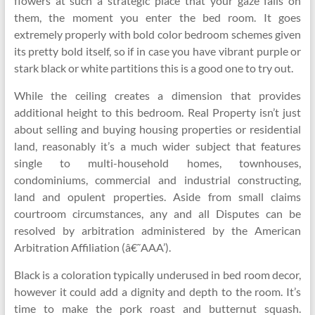
flowers at such a strategic place that your gaze falls on
them, the moment you enter the bed room. It goes
extremely properly with bold color bedroom schemes given
its pretty bold itself, so if in case you have vibrant purple or
stark black or white partitions this is a good one to try out.
While the ceiling creates a dimension that provides
additional height to this bedroom. Real Property isn’t just
about selling and buying housing properties or residential
land, reasonably it’s a much wider subject that features
single to multi-household homes, townhouses,
condominiums, commercial and industrial constructing,
land and opulent properties. Aside from small claims
courtroom circumstances, any and all Disputes can be
resolved by arbitration administered by the American
Arbitration Affiliation (â€˜AAA’).
Black is a coloration typically underused in bed room decor,
however it could add a dignity and depth to the room. It’s
time to make the pork roast and butternut squash.