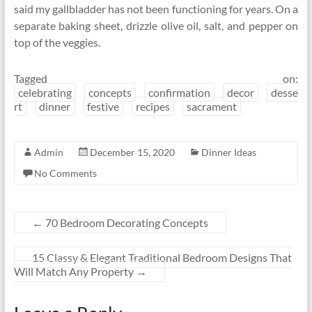
said my gallbladder has not been functioning for years. On a
separate baking sheet, drizzle olive oil, salt, and pepper on
top of the veggies.
Tagged on:
celebrating
concepts
confirmation
decor
desse
rt
dinner
festive
recipes
sacrament
Admin
December 15, 2020
Dinner Ideas
No Comments
←
70 Bedroom Decorating Concepts
15 Classy & Elegant Traditional Bedroom Designs That
Will Match Any Property
→