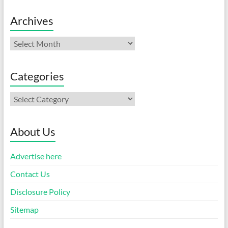
Archives
Archives
Categories
Categories
About Us
Advertise here
Contact Us
Disclosure Policy
Sitemap