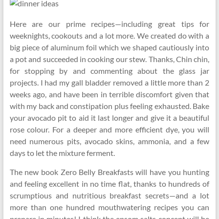
Here are our prime recipes—including great tips for
weeknights, cookouts and a lot more. We created do with a
big piece of aluminum foil which we shaped cautiously into
a pot and succeeded in cooking our stew. Thanks, Chin chin,
for stopping by and commenting about the glass jar
projects. I had my gall bladder removed a little more than 2
weeks ago, and have been in terrible discomfort given that
with my back and constipation plus feeling exhausted. Bake
your avocado pit to aid it last longer and give it a beautiful
rose colour. For a deeper and more efficient dye, you will
need numerous pits, avocado skins, ammonia, and a few
days to let the mixture ferment.
The new book Zero Belly Breakfasts will have you hunting
and feeling excellent in no time flat, thanks to hundreds of
scrumptious and nutritious breakfast secrets—and a lot
more than one hundred mouthwatering recipes you can
prepare in minutes! I think the epsom salts concept will be