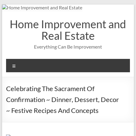
Skip
to
content
Home Improvement and
Real Estate
Everything Can Be Improvement
Menu
Celebrating The Sacrament Of
Confirmation ~ Dinner, Dessert, Decor
~ Festive Recipes And Concepts