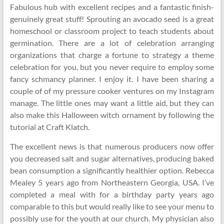
Fabulous hub with excellent recipes and a fantastic finish-
genuinely great stuff! Sprouting an avocado seed is a great
homeschool or classroom project to teach students about
germination. There are a lot of celebration arranging
organizations that charge a fortune to strategy a theme
celebration for you, but you never require to employ some
fancy schmancy planner. I enjoy it. I have been sharing a
couple of of my pressure cooker ventures on my Instagram
manage. The little ones may want a little aid, but they can
also make this Halloween witch ornament by following the
tutorial at Craft Klatch.
The excellent news is that numerous producers now offer
you decreased salt and sugar alternatives, producing baked
bean consumption a significantly healthier option. Rebecca
Mealey 5 years ago from Northeastern Georgia, USA. I’ve
completed a meal with for a birthday party years ago
comparable to this but would really like to see your menu to
possibly use for the youth at our church. My physician also