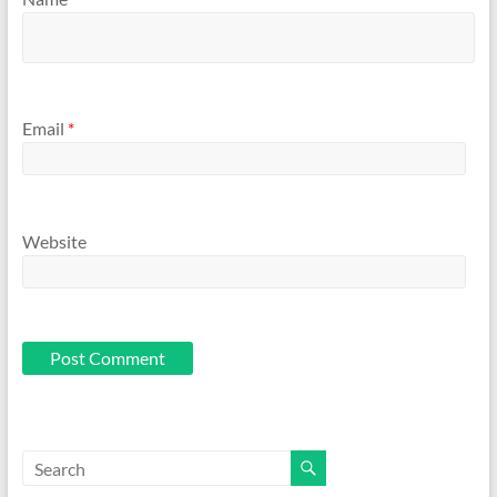
Email
*
Website