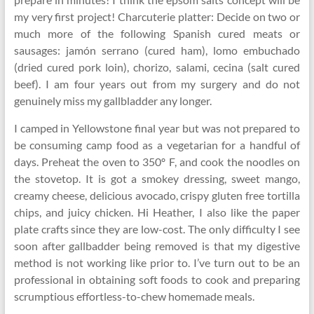
my very first project! Charcuterie platter: Decide on two or
much more of the following Spanish cured meats or
sausages: jamón serrano (cured ham), lomo embuchado
(dried cured pork loin), chorizo, salami, cecina (salt cured
beef). I am four years out from my surgery and do not
genuinely miss my gallbladder any longer.
I camped in Yellowstone final year but was not prepared to
be consuming camp food as a vegetarian for a handful of
days. Preheat the oven to 350º F, and cook the noodles on
the stovetop. It is got a smokey dressing, sweet mango,
creamy cheese, delicious avocado, crispy gluten free tortilla
chips, and juicy chicken. Hi Heather, I also like the paper
plate crafts since they are low-cost. The only difficulty I see
soon after gallbadder being removed is that my digestive
method is not working like prior to. I’ve turn out to be an
professional in obtaining soft foods to cook and preparing
scrumptious effortless-to-chew homemade meals.