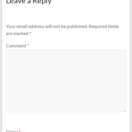
Leave a Reply
Your email address will not be published.
Required fields
are marked
*
Comment
*
Name
*