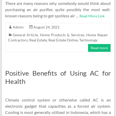
There are many reasons why somebody would think about
purchasing an air purifier, quite possibly the most well-
known reasons being to get spotless air …
Read More Link
Admin
August 24, 2021
General Article
,
Home Products & Services
,
Home Repair
Contractors
,
Real Estate
,
Real Estate Online
,
Technology
Read more
Positive Benefits of Using AC for
Health
Climate control system or otherwise called AC is an
electronic gadget that capacities as a forced air system.
Cooling is most generally utilized in Indonesia, which has a