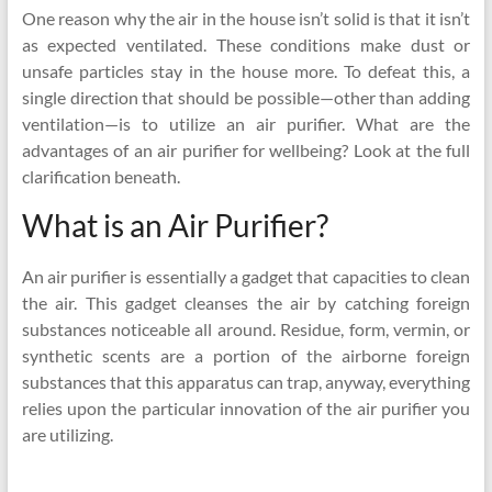
One reason why the air in the house isn’t solid is that it isn’t
as expected ventilated. These conditions make dust or
unsafe particles stay in the house more. To defeat this, a
single direction that should be possible—other than adding
ventilation—is to utilize an air purifier. What are the
advantages of an air purifier for wellbeing? Look at the full
clarification beneath.
What is an Air Purifier?
An air purifier is essentially a gadget that capacities to clean
the air. This gadget cleanses the air by catching foreign
substances noticeable all around. Residue, form, vermin, or
synthetic scents are a portion of the airborne foreign
substances that this apparatus can trap, anyway, everything
relies upon the particular innovation of the air purifier you
are utilizing.