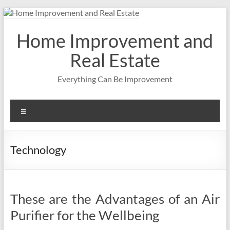
Skip
to
content
Home Improvement and
Real Estate
Everything Can Be Improvement
Menu
Technology
These are the Advantages of an Air
Purifier for the Wellbeing