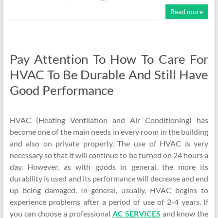
Read more
Pay Attention To How To Care For
HVAC To Be Durable And Still Have
Good Performance
HVAC (Heating Ventilation and Air Conditioning) has
become one of the main needs in every room in the building
and also on private property. The use of HVAC is very
necessary so that it will continue to be turned on 24 hours a
day. However, as with goods in general, the more its
durability is used and its performance will decrease and end
up being damaged. In general, usually, HVAC begins to
experience problems after a period of use of 2-4 years. If
you can choose a professional
AC SERVICES
and know the