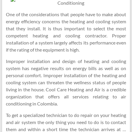
Conditioning
One of the considerations that people have to make about
energy efficiency concerns the heating and cooling system
that they install. It is thus important to select the most
competent heating and cooling contractor. Proper
installation of a system largely affects its performance even
if the rating of the equipment is high.
Improper installation and design of heating and cooling
system has negative results on energy bills as well as on
personal comfort. Improper installation of the heating and
cooling system can threaten the wellness status of people
living in the house. Cool Care Heating and Air is a credible
organization that offers all services relating to air
conditioning in Colombia.
To get a specialized technician to do repair on your heating
and air system the only thing you need to do is to contact
them and within a short time the technician arrives at …