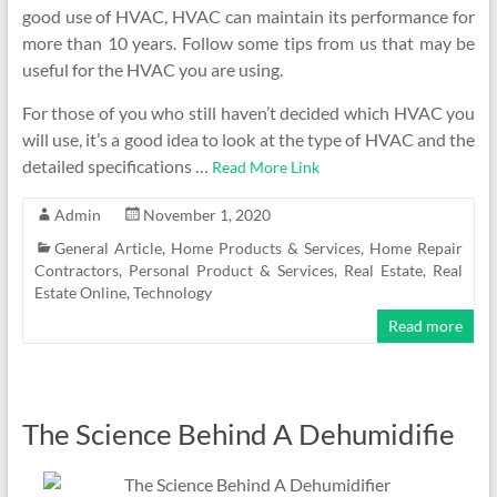
good use of HVAC, HVAC can maintain its performance for
more than 10 years. Follow some tips from us that may be
useful for the HVAC you are using.
For those of you who still haven’t decided which HVAC you
will use, it’s a good idea to look at the type of HVAC and the
detailed specifications …
Read More Link
Admin
November 1, 2020
General Article
,
Home Products & Services
,
Home Repair
Contractors
,
Personal Product & Services
,
Real Estate
,
Real
Estate Online
,
Technology
Read more
The Science Behind A Dehumidifie