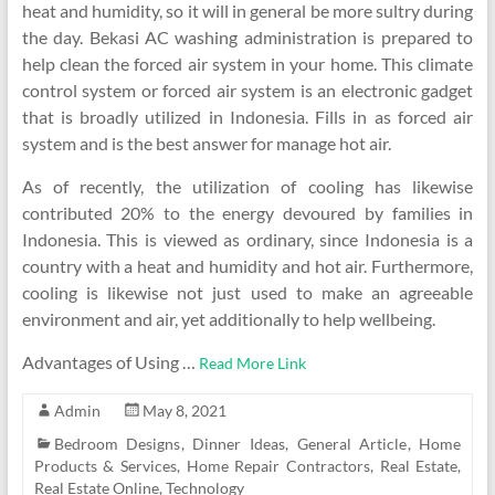
heat and humidity, so it will in general be more sultry during
the day. Bekasi AC washing administration is prepared to
help clean the forced air system in your home. This climate
control system or forced air system is an electronic gadget
that is broadly utilized in Indonesia. Fills in as forced air
system and is the best answer for manage hot air.
As of recently, the utilization of cooling has likewise
contributed 20% to the energy devoured by families in
Indonesia. This is viewed as ordinary, since Indonesia is a
country with a heat and humidity and hot air. Furthermore,
cooling is likewise not just used to make an agreeable
environment and air, yet additionally to help wellbeing.
Advantages of Using
…
Read More Link
Admin
May 8, 2021
Bedroom Designs
,
Dinner Ideas
,
General Article
,
Home
Products & Services
,
Home Repair Contractors
,
Real Estate
,
Real Estate Online
,
Technology