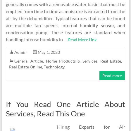
generally comes with a removable water basin that must be
emptied from time to time as moisture is extracted from the
air by the dehumidifier. Typical features that can be found
are multiple fan speeds, internal humidity sensor, and
condensation pump. These features are standard when
handling intense humidity in …
Read More Link
Admin
May 1, 2020
General Article
,
Home Products & Services
,
Real Estate
,
Real Estate Online
,
Technology
Read more
If You Read One Article About
Services, Read This One
Hiring Experts for Air