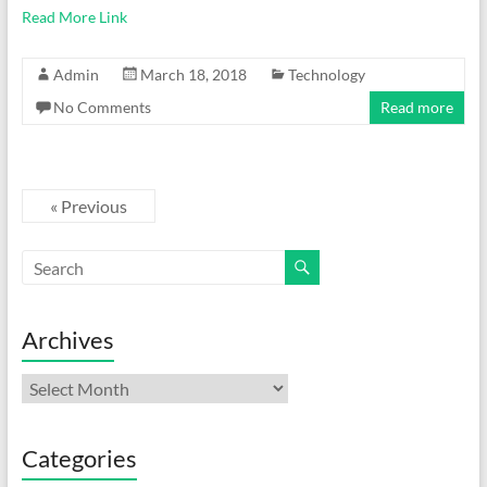
Read More Link
Admin
March 18, 2018
Technology
No Comments
Read more
« Previous
Archives
Archives
Categories