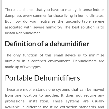
There is a chance that you have to manage intense indoor
dampness every summer for those living in humid climates.
But how do you neutralize the uncomfortable serene
associated with severe humidity? The best solution is to
install a dehumidifier.
Definition of a dehumidifier
The only function of this small device is to minimize
humidity in a confined environment. Dehumidifiers are
made up of two types.
Portable Dehumidifiers
These are mobile standalone systems that can be moved
from one location to another. It does not require any
professional installation. These systems are usually
available in different moisture extraction standards and