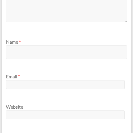
Name
*
Email
*
Website