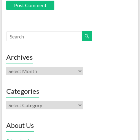
Archives
Archives
Categories
Categories
About Us