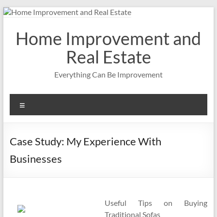
Skip
to
content
Home Improvement and
Real Estate
Everything Can Be Improvement
Menu
Case Study: My Experience With
Businesses
Useful Tips on Buying
Traditional Sofas