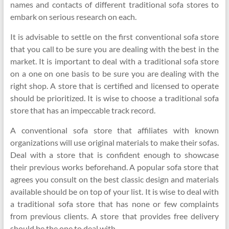
names and contacts of different traditional sofa stores to
embark on serious research on each.
It is advisable to settle on the first conventional sofa store
that you call to be sure you are dealing with the best in the
market. It is important to deal with a traditional sofa store
on a one on one basis to be sure you are dealing with the
right shop. A store that is certified and licensed to operate
should be prioritized. It is wise to choose a traditional sofa
store that has an impeccable track record.
A conventional sofa store that affiliates with known
organizations will use original materials to make their sofas.
Deal with a store that is confident enough to showcase
their previous works beforehand. A popular sofa store that
agrees you consult on the best classic design and materials
available should be on top of your list. It is wise to deal with
a traditional sofa store that has none or few complaints
from previous clients. A store that provides free delivery
should be the one to deal with.