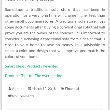
Sometimes a traditional sofa store that has been in
operation for a very long time will charge higher fees than
other small upcoming stores. A traditional sofa store gives
some documents after buying a conventional sofa that will
prove you are the owner of the couches. It is important to
consider purchasing a traditional sofa from a dealer that is
close to your home to save on money. It is advisable to
select a color and design that will improve and match the
colors of your home.
Smart Ideas: Products Revisited
Products Tips for The Average Joe
Admin
March 12, 2018
Financial
No Comments