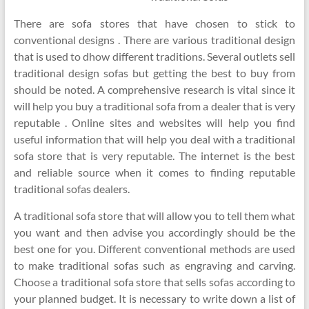
There are sofa stores that have chosen to stick to
conventional designs . There are various traditional design
that is used to dhow different traditions. Several outlets sell
traditional design sofas but getting the best to buy from
should be noted. A comprehensive research is vital since it
will help you buy a traditional sofa from a dealer that is very
reputable . Online sites and websites will help you find
useful information that will help you deal with a traditional
sofa store that is very reputable. The internet is the best
and reliable source when it comes to finding reputable
traditional sofas dealers.
A traditional sofa store that will allow you to tell them what
you want and then advise you accordingly should be the
best one for you. Different conventional methods are used
to make traditional sofas such as engraving and carving.
Choose a traditional sofa store that sells sofas according to
your planned budget. It is necessary to write down a list of