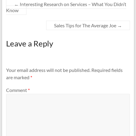
←
Interesting Research on Services – What You Didn’t
Know
Sales Tips for The Average Joe
→
Leave a Reply
Your email address will not be published.
Required fields
are marked
*
Comment
*