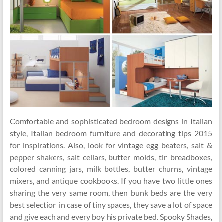
Comfortable and sophisticated bedroom designs in Italian
style, Italian bedroom furniture and decorating tips 2015
for inspirations. Also, look for vintage egg beaters, salt &
pepper shakers, salt cellars, butter molds, tin breadboxes,
colored canning jars, milk bottles, butter churns, vintage
mixers, and antique cookbooks. If you have two little ones
sharing the very same room, then bunk beds are the very
best selection in case of tiny spaces, they save a lot of space
and give each and every boy his private bed. Spooky Shades,