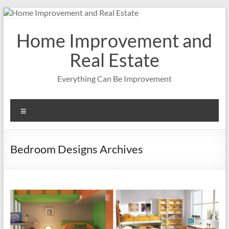
Skip
to
content
Home Improvement and
Real Estate
Everything Can Be Improvement
Menu
Bedroom Designs Archives