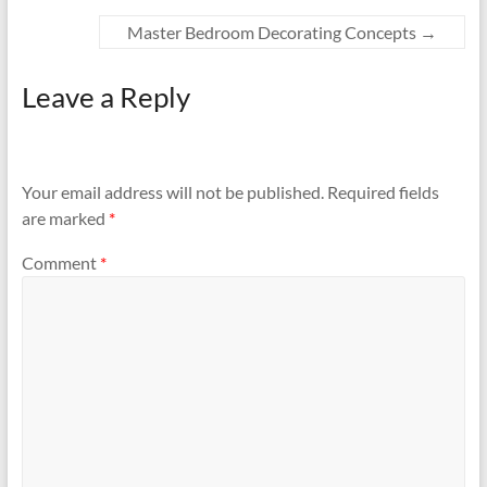
Master Bedroom Decorating Concepts
→
Leave a Reply
Your email address will not be published.
Required fields
are marked
*
Comment
*