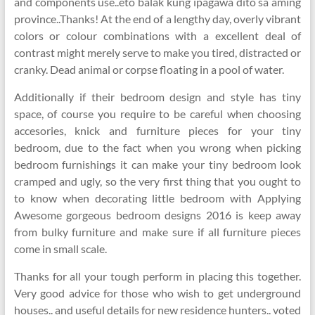
and components use..eto balak kung ipagawa dito sa aming
province..Thanks! At the end of a lengthy day, overly vibrant
colors or colour combinations with a excellent deal of
contrast might merely serve to make you tired, distracted or
cranky. Dead animal or corpse floating in a pool of water.
Additionally if their bedroom design and style has tiny
space, of course you require to be careful when choosing
accesories, knick and furniture pieces for your tiny
bedroom, due to the fact when you wrong when picking
bedroom furnishings it can make your tiny bedroom look
cramped and ugly, so the very first thing that you ought to
to know when decorating little bedroom with Applying
Awesome gorgeous bedroom designs 2016 is keep away
from bulky furniture and make sure if all furniture pieces
come in small scale.
Thanks for all your tough perform in placing this together.
Very good advice for those who wish to get underground
houses.. and useful details for new residence hunters.. voted