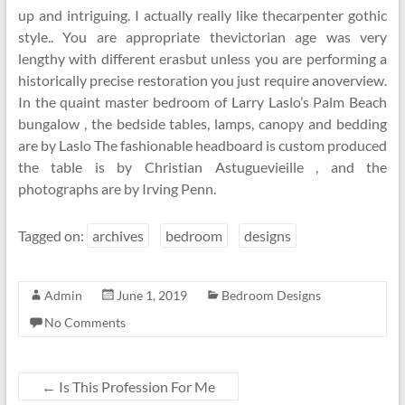
up and intriguing. I actually really like thecarpenter gothic
style.. You are appropriate thevictorian age was very
lengthy with different erasbut unless you are performing a
historically precise restoration you just require anoverview.
In the quaint master bedroom of Larry Laslo’s Palm Beach
bungalow , the bedside tables, lamps, canopy and bedding
are by Laslo The fashionable headboard is custom produced
the table is by Christian Astuguevieille , and the
photographs are by Irving Penn.
Tagged on:
archives
bedroom
designs
Admin
June 1, 2019
Bedroom Designs
No Comments
←
Is This Profession For Me