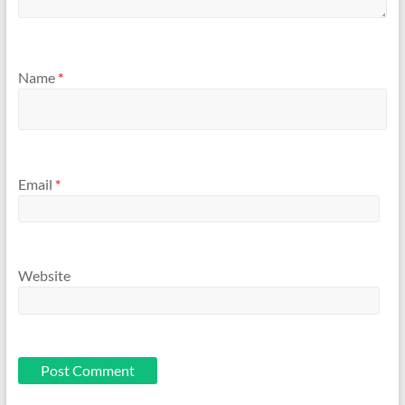
Name
*
Email
*
Website