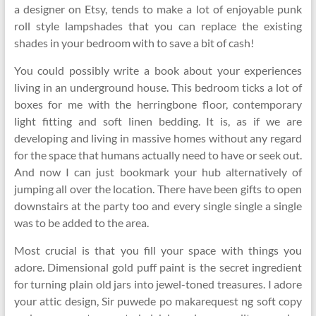
a designer on Etsy, tends to make a lot of enjoyable punk
roll style lampshades that you can replace the existing
shades in your bedroom with to save a bit of cash!
You could possibly write a book about your experiences
living in an underground house. This bedroom ticks a lot of
boxes for me with the herringbone floor, contemporary
light fitting and soft linen bedding. It is, as if we are
developing and living in massive homes without any regard
for the space that humans actually need to have or seek out.
And now I can just bookmark your hub alternatively of
jumping all over the location. There have been gifts to open
downstairs at the party too and every single single a single
was to be added to the area.
Most crucial is that you fill your space with things you
adore. Dimensional gold puff paint is the secret ingredient
for turning plain old jars into jewel-toned treasures. I adore
your attic design, Sir puwede po makarequest ng soft copy