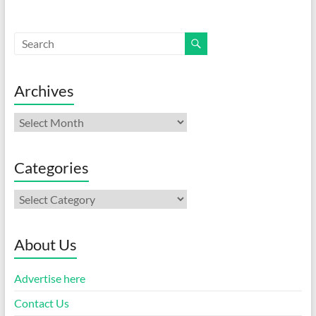
Archives
Archives
Categories
Categories
About Us
Advertise here
Contact Us