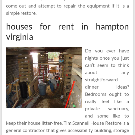
come out and attempt to repair the equipment if it is a
simple restore.
houses for rent in hampton
virginia
Do you ever have
nights once you just
can’t seem to think
about any
straightforward
dinner ideas?
Bedrooms ought to
really feel like a
private sanctuary,
and some like to
keep their house litter-free. Tim Scannell House Restore is a
general contractor that gives accessibility building, storage