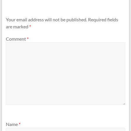
Your email address will not be published.
Required fields
are marked
*
Comment
*
Name
*