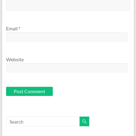
Email
*
Website