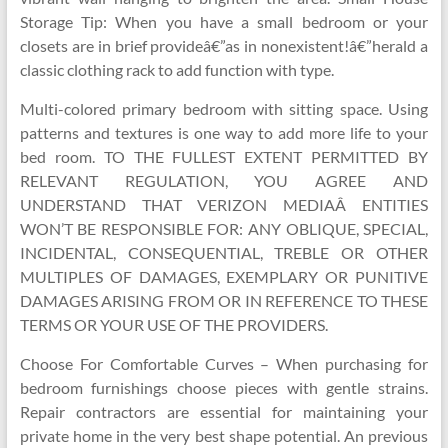
Storage Tip: When you have a small bedroom or your
closets are in brief provideâ€”as in nonexistent!â€”herald a
classic clothing rack to add function with type.
Multi-colored primary bedroom with sitting space. Using
patterns and textures is one way to add more life to your
bed room. TO THE FULLEST EXTENT PERMITTED BY
RELEVANT REGULATION, YOU AGREE AND
UNDERSTAND THAT VERIZON MEDIAÂ ENTITIES
WON’T BE RESPONSIBLE FOR: ANY OBLIQUE, SPECIAL,
INCIDENTAL, CONSEQUENTIAL, TREBLE OR OTHER
MULTIPLES OF DAMAGES, EXEMPLARY OR PUNITIVE
DAMAGES ARISING FROM OR IN REFERENCE TO THESE
TERMS OR YOUR USE OF THE PROVIDERS.
Choose For Comfortable Curves – When purchasing for
bedroom furnishings choose pieces with gentle strains.
Repair contractors are essential for maintaining your
private home in the very best shape potential. An previous