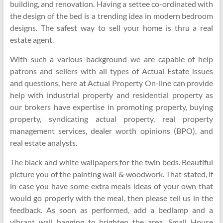
building, and renovation. Having a settee co-ordinated with
the design of the bed is a trending idea in modern bedroom
designs. The safest way to sell your home is thru a real
estate agent.
With such a various background we are capable of help
patrons and sellers with all types of Actual Estate issues
and questions, here at Actual Property On-line can provide
help with industrial property and residential property as
our brokers have expertise in promoting property, buying
property, syndicating actual property, real property
management services, dealer worth opinions (BPO), and
real estate analysts.
The black and white wallpapers for the twin beds. Beautiful
picture you of the painting wall & woodwork. That stated, if
in case you have some extra meals ideas of your own that
would go properly with the meal, then please tell us in the
feedback. As soon as performed, add a bedlamp and a
vibrant wall hanging to brighten the area. Small House