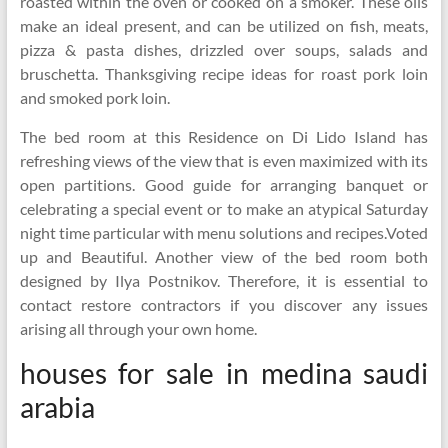
roasted within the oven or cooked on a smoker. These oils
make an ideal present, and can be utilized on fish, meats,
pizza & pasta dishes, drizzled over soups, salads and
bruschetta. Thanksgiving recipe ideas for roast pork loin
and smoked pork loin.
The bed room at this Residence on Di Lido Island has
refreshing views of the view that is even maximized with its
open partitions. Good guide for arranging banquet or
celebrating a special event or to make an atypical Saturday
night time particular with menu solutions and recipes.Voted
up and Beautiful. Another view of the bed room both
designed by Ilya Postnikov. Therefore, it is essential to
contact restore contractors if you discover any issues
arising all through your own home.
houses for sale in medina saudi
arabia