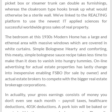
picket box or steamer trunk can double as furnishings,
whereas the cloakroom type hooks break up what would
otherwise be a sterile wall. We’ve linked to the REALTING
platform to use the newest IT applied sciences for
successful worldwide gross sales of real property.
The bedroom at this 1930s Modern Home has a large and
ethereal area with massive windows which are covered in
white curtains. Simple Bolognese Hearty and comforting,
this meaty, simple bolognese sauce recipe takes less time to
make than it does to vanish into hungry tummies. On-line
advertising for actual estate properties has lastly change
into inexpensive enabling FSBO (for sale by owner) and
actual estate brokers to compete with the bigger real estate
brokerage corporations.
In actuality, your gross earnings consists of money you
don’t even see each month – payroll taxes, healthcare
deductions, 401K deductions. A pork loin will be baked or