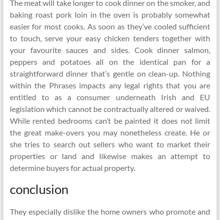
The meat will take longer to cook dinner on the smoker, and
baking roast pork loin in the oven is probably somewhat
easier for most cooks. As soon as they’ve cooled sufficient
to touch, serve your easy chicken tenders together with
your favourite sauces and sides. Cook dinner salmon,
peppers and potatoes all on the identical pan for a
straightforward dinner that’s gentle on clean-up. Nothing
within the Phrases impacts any legal rights that you are
entitled to as a consumer underneath Irish and EU
legislation which cannot be contractually altered or waived.
While rented bedrooms can’t be painted it does not limit
the great make-overs you may nonetheless create. He or
she tries to search out sellers who want to market their
properties or land and likewise makes an attempt to
determine buyers for actual property.
conclusion
They especially dislike the home owners who promote and