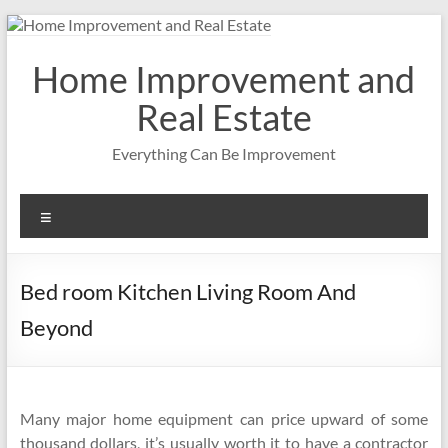
Skip
to
content
Home Improvement and
Real Estate
Everything Can Be Improvement
Menu
Bed room Kitchen Living Room And
Beyond
Many major home equipment can price upward of some
thousand dollars, it’s usually worth it to have a contractor