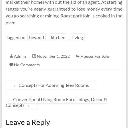
market their homes with out the aid of an agent. At starting
ranges you’re nearly guaranteed to lose money every time
you go searching or mining. Roast pork loin is cooked in the
oven.
Tagged on:
beyond
kitchen
living
Admin
November 1, 2022
Houses For Sale
No Comments
←
Concepts For Adorning Teen Rooms
Conventional Living Room Furnishings, Decor &
Concepts
→
Leave a Reply