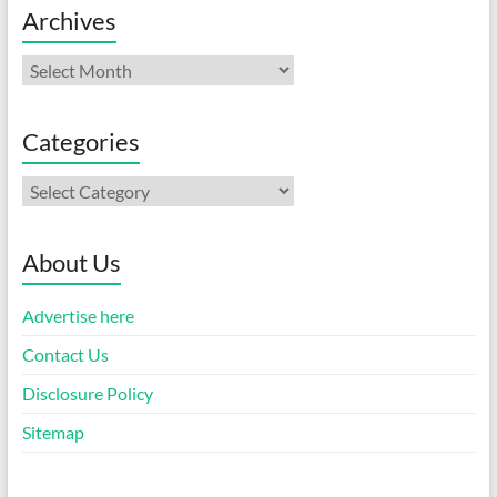
Archives
Archives
Categories
Categories
About Us
Advertise here
Contact Us
Disclosure Policy
Sitemap