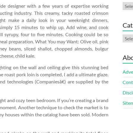
Arch
side designer with a few years of expertise working
ucting industry. This creamy, tacky roasted crimson
ght make a daily look in your weeknight dinners,
Cat
 simply 15 minutes to whip up. Add wine, and cook
ll syrupy, four to five minutes. Cooking could be so
Cate
meal preparation. What You may Want: Olive oil, pink
idney beans, sliced shallot, chopped almonds, bulgur
heese, child kale.
Abo
ghting on the wall and ceiling give this stunning bed
Adve
 roast pork loin is completed, I add a ultimate glaze.
nd technologies (Companiesâ€) are supplied by the
Cont
Discl
ight and cozy teen bedroom. If you’re creating a brand
Site
 moment. Another technique to check the market is to
any houses within the catalog have been sold. Modern