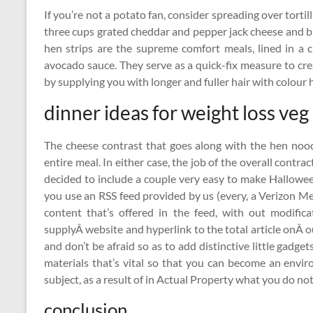
If you’re not a potato fan, consider spreading over tortil
three cups grated cheddar and pepper jack cheese and b
hen strips are the supreme comfort meals, lined in a
avocado sauce. They serve as a quick-fix measure to cre
by supplying you with longer and fuller hair with colour h
dinner ideas for weight loss veg
The cheese contrast that goes along with the hen noo
entire meal. In either case, the job of the overall contrac
decided to include a couple very easy to make Halloween
you use an RSS feed provided by us (every, a Verizon Me
content that’s offered in the feed, with out modific
supplyÂ website and hyperlink to the total article onÂ o
and don’t be afraid so as to add distinctive little gadget
materials that’s vital so that you can become an envir
subject, as a result of in Actual Property what you do no
conclusion