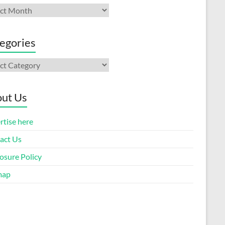
ives
egories
gories
ut Us
rtise here
act Us
osure Policy
map