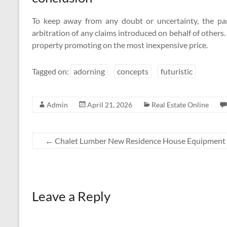
To keep away from any doubt or uncertainty, the par
arbitration of any claims introduced on behalf of others
property promoting on the most inexpensive price.
Tagged on:
adorning
concepts
futuristic
Admin
April 21, 2026
Real Estate Online
←
Chalet Lumber New Residence House Equipment 
Leave a Reply