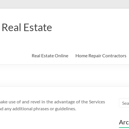
Real Estate
Real Estate Online
Home Repair Contractors
make use of and revel in the advantage of the Services
d any additional phrases or guidelines.
Arc