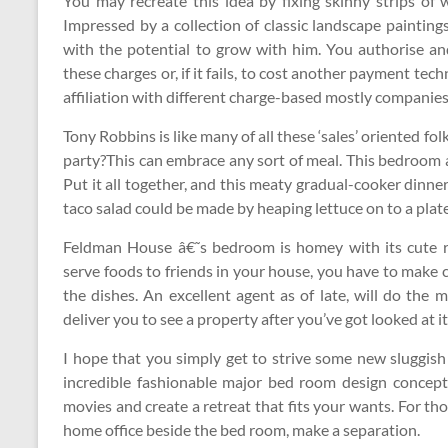
You may recreate this idea by fixing skinny strips of 
Impressed by a collection of classic landscape paintin
with the potential to grow with him. You authorise an
these charges or, if it fails, to cost another payment tech
affiliation with different charge-based mostly companies
Tony Robbins is like many of all these ‘sales’ oriented fol
party?This can embrace any sort of meal. This bedroom a
Put it all together, and this meaty gradual-cooker dinner
taco salad could be made by heaping lettuce on to a plate,
Feldman House â€˜s bedroom is homey with its cute r
serve foods to friends in your house, you have to make 
the dishes. An excellent agent as of late, will do the
deliver you to see a property after you’ve got looked at it
I hope that you simply get to strive some new sluggish
incredible fashionable major bed room design concept
movies and create a retreat that fits your wants. For th
home office beside the bed room, make a separation.