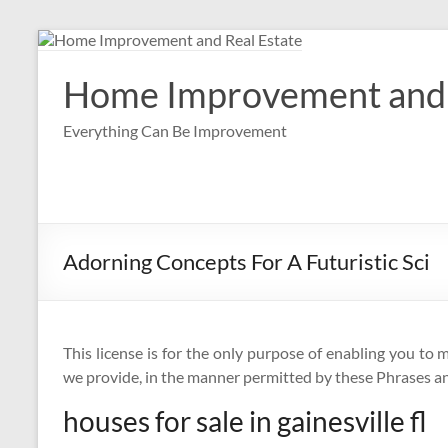
Skip
to
content
Home Improvement and 
Everything Can Be Improvement
Adorning Concepts For A Futuristic Sci
This license is for the only purpose of enabling you to 
we provide, in the manner permitted by these Phrases an
houses for sale in gainesville fl