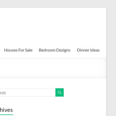
Houses For Sale
Bedroom Designs
Dinner Ideas
hives