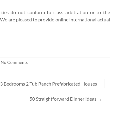
ties do not conform to class arbitration or to the
. We are pleased to provide online international actual
No Comments
3 Bedrooms 2 Tub Ranch Prefabricated Houses
50 Straightforward Dinner Ideas
→