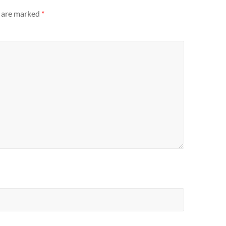
s are marked
*