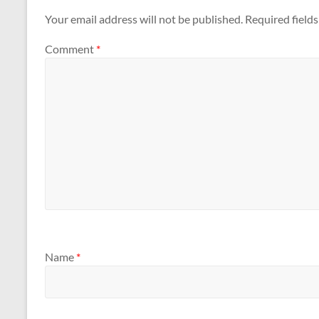
Your email address will not be published.
Required field
Comment
*
Name
*