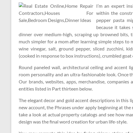
I’m an expert in
within the constr
pepper pasta mi
because it takes
dinner over medium-high, scraping up browned bits, ti
much simpler for a mom after learning simple steps to 
wine vinegar, salt, ground pepper, sliced zucchini, k
(cooked in response to box instructions), crumbled goat c
Round paneled wall, architectural ceiling and accent li
room personality and an ultra-fashionable look. Once the
Our brands, websites, apps, merchandise, companies a
entities listed in Part thirteen below.
The elegant decor and gold accent descriptions in this l
new account, the Phrases under apply beginning at the
take a look at actual property catalogs and see how m
design was the final word creation for urban life-style.