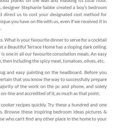
wood planks on the wall and masking its total floor.
gs, designer Stephanie Sabbe created a boy’s bedroom
d direct us to cost your designated cost method for
nique you have on file with us, even if we received it in
.
ks. What is your favourite dinner to serve for a cocktail
t a Beautiful Terrace Home has a sloping dark ceiling.
 is one in all our favourite consolation meals. An easy
 then including the spicy meat, tomatoes, olives, etc.
ug and easy painting on the headboard. Before you
certain that you know the way to successfully prepare
 majority of the work on the pc and phone, and solely
 on-line and accredited of it, as much as that point.
 cooker recipes quickly. Try these a hundred and one
s. Browse these inspiring bedroom ideas pictures &
ose who can’t find any other place in the home to your