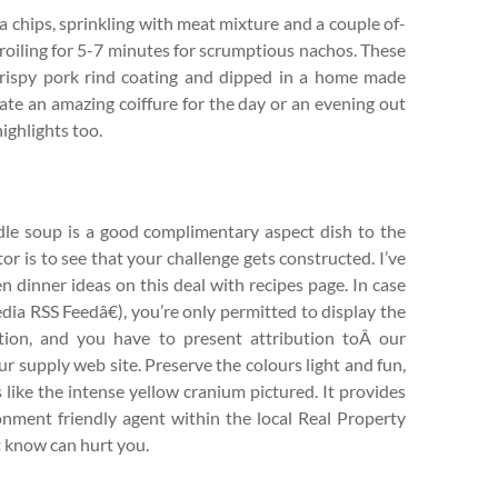
la chips, sprinkling with meat mixture and a couple of-
roiling for 5-7 minutes for scrumptious nachos. These
 crispy pork rind coating and dipped in a home made
ate an amazing coiffure for the day or an evening out
ighlights too.
dle soup is a good complimentary aspect dish to the
tor is to see that your challenge gets constructed. I’ve
 dinner ideas on this deal with recipes page. In case
dia RSS Feedâ€), you’re only permitted to display the
ation, and you have to present attribution toÂ our
ur supply web site. Preserve the colours light and fun,
s like the intense yellow cranium pictured. It provides
onment friendly agent within the local Real Property
t know can hurt you.