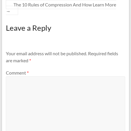
The 10 Rules of Compression And How Learn More
→
Leave a Reply
Your email address will not be published.
Required fields
are marked
*
Comment
*