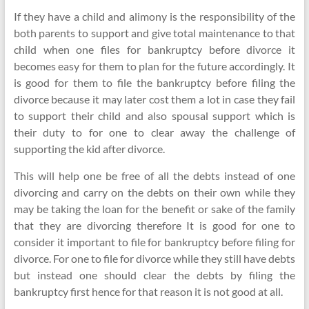
If they have a child and alimony is the responsibility of the
both parents to support and give total maintenance to that
child when one files for bankruptcy before divorce it
becomes easy for them to plan for the future accordingly. It
is good for them to file the bankruptcy before filing the
divorce because it may later cost them a lot in case they fail
to support their child and also spousal support which is
their duty to for one to clear away the challenge of
supporting the kid after divorce.
This will help one be free of all the debts instead of one
divorcing and carry on the debts on their own while they
may be taking the loan for the benefit or sake of the family
that they are divorcing therefore It is good for one to
consider it important to file for bankruptcy before filing for
divorce. For one to file for divorce while they still have debts
but instead one should clear the debts by filing the
bankruptcy first hence for that reason it is not good at all.