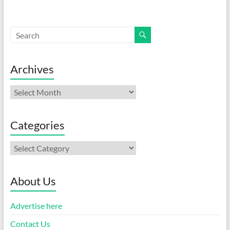
Archives
Archives
Categories
Categories
About Us
Advertise here
Contact Us