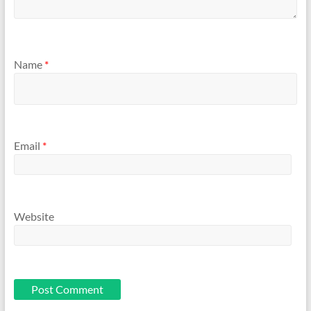
Name
*
Email
*
Website