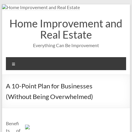
Skip
to
content
Home Improvement and
Real Estate
Everything Can Be Improvement
Menu
A 10-Point Plan for Businesses
(Without Being Overwhelmed)
Benefi
ts of