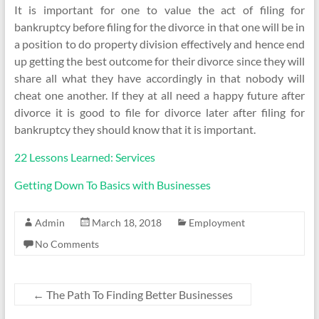
It is important for one to value the act of filing for
bankruptcy before filing for the divorce in that one will be in
a position to do property division effectively and hence end
up getting the best outcome for their divorce since they will
share all what they have accordingly in that nobody will
cheat one another. If they at all need a happy future after
divorce it is good to file for divorce later after filing for
bankruptcy they should know that it is important.
22 Lessons Learned: Services
Getting Down To Basics with Businesses
Admin
March 18, 2018
Employment
No Comments
←
The Path To Finding Better Businesses