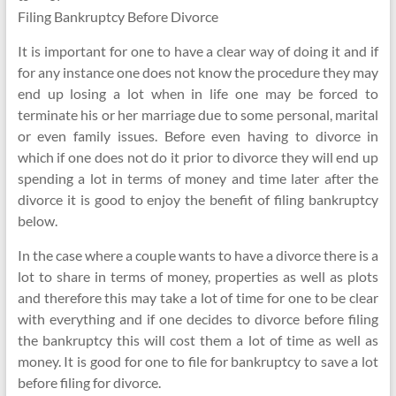
Filing Bankruptcy Before Divorce
It is important for one to have a clear way of doing it and if
for any instance one does not know the procedure they may
end up losing a lot when in life one may be forced to
terminate his or her marriage due to some personal, marital
or even family issues. Before even having to divorce in
which if one does not do it prior to divorce they will end up
spending a lot in terms of money and time later after the
divorce it is good to enjoy the benefit of filing bankruptcy
below.
In the case where a couple wants to have a divorce there is a
lot to share in terms of money, properties as well as plots
and therefore this may take a lot of time for one to be clear
with everything and if one decides to divorce before filing
the bankruptcy this will cost them a lot of time as well as
money. It is good for one to file for bankruptcy to save a lot
before filing for divorce.