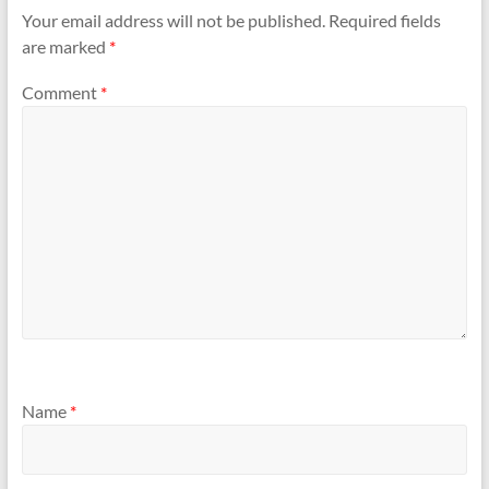
Your email address will not be published.
Required fields
are marked
*
Comment
*
Name
*