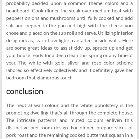
probability decided upon a common theme, colors and a
headboard. Cook dinner the steak over medium heat with
peppers onions and mushrooms until fully cooked and add
salt and pepper to the pan and high with the cheese you
chose and placed on the sub roll and serve. Utilizing interior
design ideas, learn how lights can affect inside walls. Here
are some great ideas to assist tidy up, spruce up and get
your house ready for a deep clean this spring or any time of
year. The white with gold, silver and rose color scheme
labored so effectively collectively and it definitely gave her
bedroom that glamorous touch.
conclusion
The neutral wall colour and the white upholstery is the
promoting dwelling that’s all through the complete house.
The intricate patterns and muted colours enliven this
distinctive bed room design. For dinner, prepare slices of
pork roast and the remaining cooked butternut squash in a