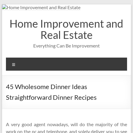
Skip
to
content
Home Improvement and
Real Estate
Everything Can Be Improvement
Menu
45 Wholesome Dinner Ideas
Straightforward Dinner Recipes
A very good agent nowadays, will do the majority of the
work on the pc and telephone, and solely deliver you to see