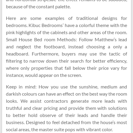
because of the constant palette.
Here are some examples of traditional designs for
bedrooms. Kibuc Bedrooms’ have a colorful theme with the
pink highlights of the cabinets and other areas of the room.
Small House Bed room Methods: Follow Matthew’s lead
and neglect the footboard, instead choosing a only a
headboard. Furthermore, buyers may use the tactic of
filtering to narrow down their search for better efficiency,
where only properties that fall below their price vary for
instance, would appear on the screen.
Keep in mind: How you use the sunshine, medium and
darkish colours can have an effect on the best way the room
looks. We assist contractors generate more leads with
truthful and clear pricing and provide them with solutions
to better hold observe of their leads and handle their
business. Designed to feel detached from the house’s most
social areas, the master suite pops with vibrant color.