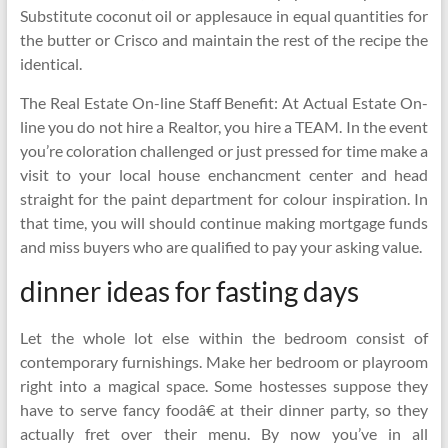
Substitute coconut oil or applesauce in equal quantities for
the butter or Crisco and maintain the rest of the recipe the
identical.
The Real Estate On-line Staff Benefit: At Actual Estate On-
line you do not hire a Realtor, you hire a TEAM. In the event
you’re coloration challenged or just pressed for time make a
visit to your local house enchancment center and head
straight for the paint department for colour inspiration. In
that time, you will should continue making mortgage funds
and miss buyers who are qualified to pay your asking value.
dinner ideas for fasting days
Let the whole lot else within the bedroom consist of
contemporary furnishings. Make her bedroom or playroom
right into a magical space. Some hostesses suppose they
have to serve fancy foodâ€ at their dinner party, so they
actually fret over their menu. By now you’ve in all