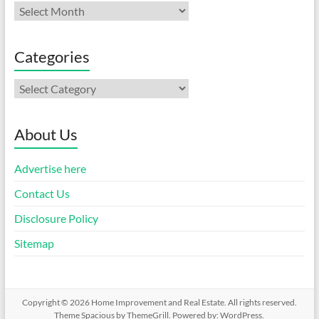
Archives
Categories
Categories
About Us
Advertise here
Contact Us
Disclosure Policy
Sitemap
Copyright © 2026
Home Improvement and Real Estate
. All rights reserved.
Theme
Spacious
by ThemeGrill. Powered by:
WordPress
.