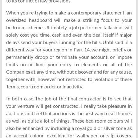
to its conflict of law provisions.
When you’re trying to make a contemporary statement, an
oversized headboard will make a striking focus to your
bedroom scheme. Ultimately, a job performed fallacious will
solely cost you time, cash and even the deal itself if major
delays send your buyers running for the hills. Until said in a
different way for your region in Part 14, we might briefly or
permanently droop or terminate your account, or impose
limits on or limit your entry to elements or all of the
Companies at any time, without discover and for any cause,
together with, however not restricted to, violation of these
Terms, courtroom order or inactivity.
In both case, the job of the final contractor is to see that
your venture will get constructed. I really take pleasure in
auctions and feel that auctions is the best way to sell homes
as well as quite a lot of things. These bed room colours will
also be enhanced by including a royal gold or silver tone as
an accent colour, excellent for wallpaper or slip covers.