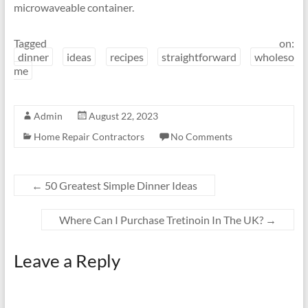
microwaveable container.
Tagged on:
dinner
ideas
recipes
straightforward
wholeso
me
Admin
August 22, 2023
Home Repair Contractors
No Comments
←
50 Greatest Simple Dinner Ideas
Where Can I Purchase Tretinoin In The UK?
→
Leave a Reply