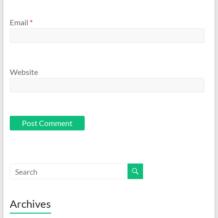
Email
*
Website
Archives