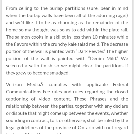
From ceiling to the burlap partitions (sure, bear in mind
when the burlap walls have been all of the adorning rage!)
and we’d like it to be as charming as the remainder of the
home so my thought was so as to add within the plate rail.
The salmon cooks in a skillet in less than 10 minutes while
the flavors within the crunchy kale salad meld. The decrease
portion of the wall is painted with “Dark Pewter.” The higher
portion of the wall is painted with “Denim Mild.” We
selected a satin finish so we might clear the partitions if
they grew to become smudged.
Verizon MediaÂ complies with applicable Federal
Communications Fee rules and rules regarding the closed
captioning of video content. These Phrases and the
relationship between the parties, together with any declare
or dispute that might come up between the events, whether
sounding in contract, tort or otherwise, shall be ruled by the
legal guidelines of the province of Ontario with out regard