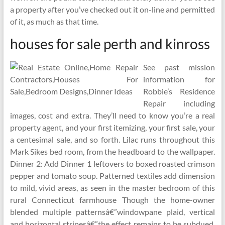
a property after you’ve checked out it on-line and permitted
of it, as much as that time.
houses for sale perth and kinross
See past mission
information for
Robbie’s Residence
Repair including
images, cost and extra. They’ll need to know you’re a real
property agent, and your first itemizing, your first sale, your
a centesimal sale, and so forth. Lilac runs throughout this
Mark Sikes bed room, from the headboard to the wallpaper.
Dinner 2: Add Dinner 1 leftovers to boxed roasted crimson
pepper and tomato soup. Patterned textiles add dimension
to mild, vivid areas, as seen in the master bedroom of this
rural Connecticut farmhouse Though the home-owner
blended multiple patternsâ€”windowpane plaid, vertical
and horizontal stripesâ€”the effect remains to be subdued,