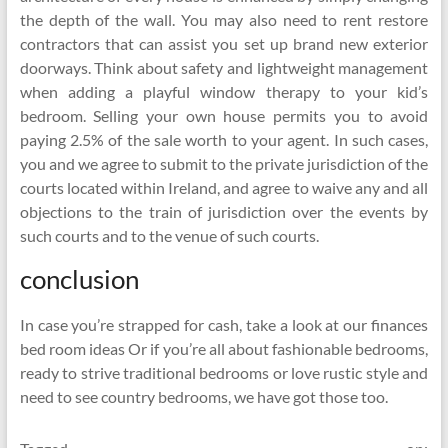
the depth of the wall. You may also need to rent restore
contractors that can assist you set up brand new exterior
doorways. Think about safety and lightweight management
when adding a playful window therapy to your kid’s
bedroom. Selling your own house permits you to avoid
paying 2.5% of the sale worth to your agent. In such cases,
you and we agree to submit to the private jurisdiction of the
courts located within Ireland, and agree to waive any and all
objections to the train of jurisdiction over the events by
such courts and to the venue of such courts.
conclusion
In case you’re strapped for cash, take a look at our finances
bed room ideas Or if you’re all about fashionable bedrooms,
ready to strive traditional bedrooms or love rustic style and
need to see country bedrooms, we have got those too.