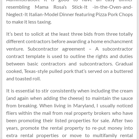
resembling Mama Rosa’s Stick-It -in-the-Oven-and-
Neglect-It Italian-Model Dinner featuring Pizza Pork Chops
to make it less taxing.
It’s best to solicit at the least three bids from three totally
different contractors before awarding a home enchancment
venture. Subcontractor agreement – A subcontractor
contract template is used to outline the rights and duties
between basic contractors and subcontractors. Gradual
cooked, Texas-style pulled pork that’s served on a buttered
and toasted roll.
It is essential to stir consistently when including the cream
(and again when adding the cheese) to maintain the sauce
from breaking. When living in Maryland, I usually noticed
fliers within the mail from real property brokers who have
been promoting their listed properties for sale. After two
years, promote the rental property to re-put money into
extra rental properties or move to multifamily rental