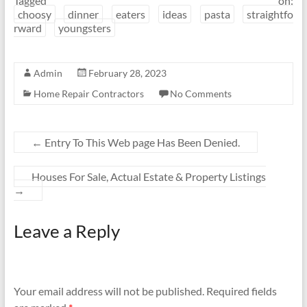
Tagged on:
choosy
dinner
eaters
ideas
pasta
straightfo
rward
youngsters
Admin
February 28, 2023
Home Repair Contractors
No Comments
←
Entry To This Web page Has Been Denied.
Houses For Sale, Actual Estate & Property Listings
→
Leave a Reply
Your email address will not be published.
Required fields