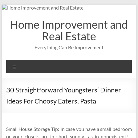
Skip
to
content
Home Improvement and
Real Estate
Everything Can Be Improvement
Menu
30 Straightforward Youngsters’ Dinner
Ideas For Choosy Eaters, Pasta
Small House Storage Tip: In case you have a small bedroom
or your closets are in short supply—as in nonexistent!—