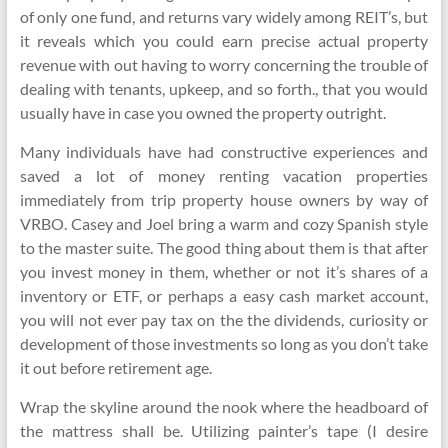
of only one fund, and returns vary widely among REIT’s, but
it reveals which you could earn precise actual property
revenue with out having to worry concerning the trouble of
dealing with tenants, upkeep, and so forth., that you would
usually have in case you owned the property outright.
Many individuals have had constructive experiences and
saved a lot of money renting vacation properties
immediately from trip property house owners by way of
VRBO. Casey and Joel bring a warm and cozy Spanish style
to the master suite. The good thing about them is that after
you invest money in them, whether or not it’s shares of a
inventory or ETF, or perhaps a easy cash market account,
you will not ever pay tax on the the dividends, curiosity or
development of those investments so long as you don’t take
it out before retirement age.
Wrap the skyline around the nook where the headboard of
the mattress shall be. Utilizing painter’s tape (I desire