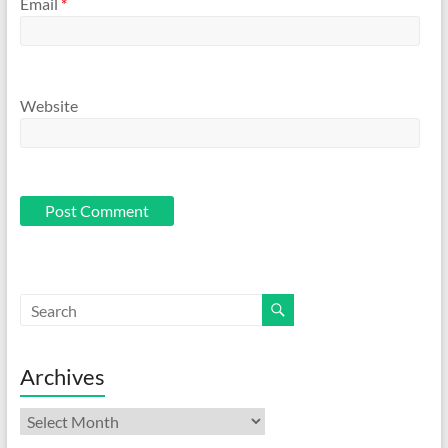
Email
*
Website
Archives
Archives