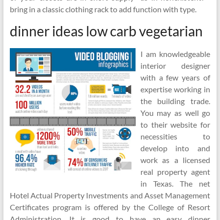
bring in a classic clothing rack to add function with type.
dinner ideas low carb vegetarian
I am knowledgeable
interior designer
with a few years of
expertise working in
the building trade.
You may as well go
to their website for
necessities to
develop into and
work as a licensed
real property agent
in Texas. The net
Hotel Actual Property Investments and Asset Management
Certificates program is offered by the College of Resort
Administration. It is good to have an easy dinner