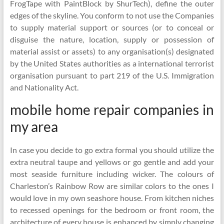
FrogTape with PaintBlock by ShurTech), define the outer
edges of the skyline. You conform to not use the Companies
to supply material support or sources (or to conceal or
disguise the nature, location, supply or possession of
material assist or assets) to any organisation(s) designated
by the United States authorities as a international terrorist
organisation pursuant to part 219 of the U.S. Immigration
and Nationality Act.
mobile home repair companies in
my area
In case you decide to go extra formal you should utilize the
extra neutral taupe and yellows or go gentle and add your
most seaside furniture including wicker. The colours of
Charleston’s Rainbow Row are similar colors to the ones I
would love in my own seashore house. From kitchen niches
to recessed openings for the bedroom or front room, the
architecture of every house is enhanced by simply changing