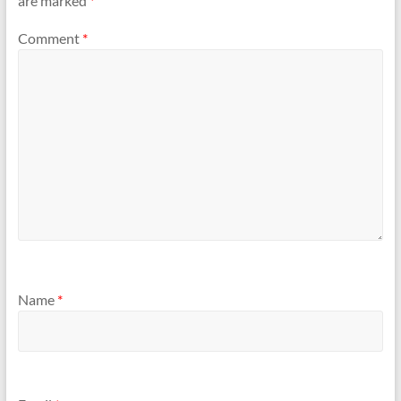
are marked
*
Comment
*
Name
*