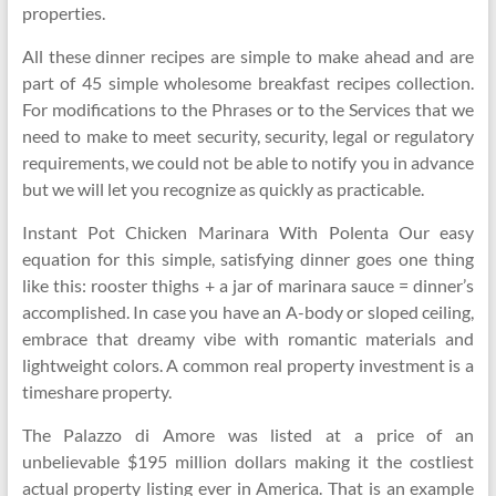
properties.
All these dinner recipes are simple to make ahead and are
part of 45 simple wholesome breakfast recipes collection.
For modifications to the Phrases or to the Services that we
need to make to meet security, security, legal or regulatory
requirements, we could not be able to notify you in advance
but we will let you recognize as quickly as practicable.
Instant Pot Chicken Marinara With Polenta Our easy
equation for this simple, satisfying dinner goes one thing
like this: rooster thighs + a jar of marinara sauce = dinner’s
accomplished. In case you have an A-body or sloped ceiling,
embrace that dreamy vibe with romantic materials and
lightweight colors. A common real property investment is a
timeshare property.
The Palazzo di Amore was listed at a price of an
unbelievable $195 million dollars making it the costliest
actual property listing ever in America. That is an example