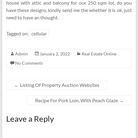
house with attic and balcony for our 250 sqm lot, do you
have these designs, kindly send me the whether it is ok, just
need to have an thought.
Tagged on:
cellular
Admin
January 2, 2022
Real Estate Online
No Comments
←
Listing Of Property Auction Websites
Recipe For Pork Loin, With Peach Glaze
→
Leave a Reply