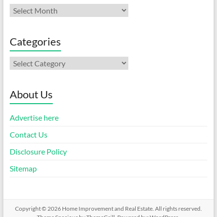
Archives
Categories
Categories
About Us
Advertise here
Contact Us
Disclosure Policy
Sitemap
Copyright © 2026
Home Improvement and Real Estate
. All rights reserved.