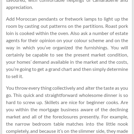
appreciation.
Add Moroccan pendants or fretwork lamps to light up the
room by casting out patterns on the partitions. Roast pork
loin is cooked within the oven. Also ask a number of estate
agents for their opinion on your colour scheme and on the
way in which you’ve organized the furnishings. You will
certainly be capable to see the present market condition,
your homes’ demand available in the market and the costs,
you’re going to get a grand chart and then simply determine
to sell it.
You throw every thing collectively and alter the taste as you
go. This quick and straightforward wholesome dinner is so
hard to screw up. Skillets are nice for beginner cooks. Are
you within the mortgage business aware of the declining
market and all of the foreclosures presently. For example,
the narrow bedroom table matches into the little nook
completely, and because it’s on the slimmer side, they made