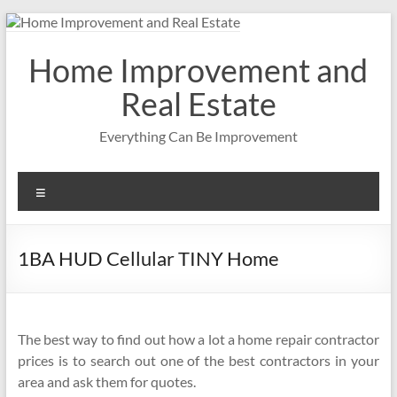
Skip
to
content
Home Improvement and
Real Estate
Everything Can Be Improvement
Menu
1BA HUD Cellular TINY Home
The best way to find out how a lot a home repair contractor
prices is to search out one of the best contractors in your
area and ask them for quotes.