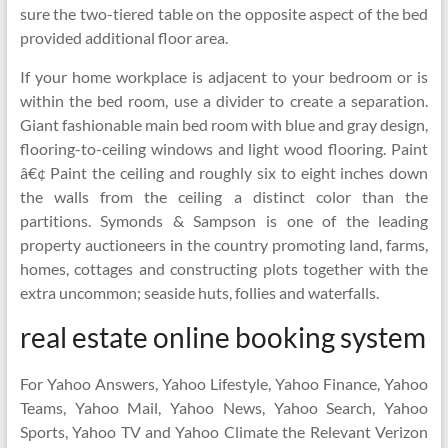
sure the two-tiered table on the opposite aspect of the bed
provided additional floor area.
If your home workplace is adjacent to your bedroom or is
within the bed room, use a divider to create a separation.
Giant fashionable main bed room with blue and gray design,
flooring-to-ceiling windows and light wood flooring. Paint
â€¢ Paint the ceiling and roughly six to eight inches down
the walls from the ceiling a distinct color than the
partitions. Symonds & Sampson is one of the leading
property auctioneers in the country promoting land, farms,
homes, cottages and constructing plots together with the
extra uncommon; seaside huts, follies and waterfalls.
real estate online booking system
For Yahoo Answers, Yahoo Lifestyle, Yahoo Finance, Yahoo
Teams, Yahoo Mail, Yahoo News, Yahoo Search, Yahoo
Sports, Yahoo TV and Yahoo Climate the Relevant Verizon