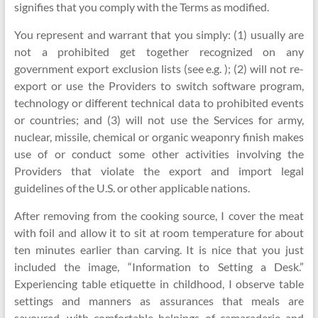
signifies that you comply with the Terms as modified.
You represent and warrant that you simply: (1) usually are
not a prohibited get together recognized on any
government export exclusion lists (see e.g. ); (2) will not re-
export or use the Providers to switch software program,
technology or different technical data to prohibited events
or countries; and (3) will not use the Services for army,
nuclear, missile, chemical or organic weaponry finish makes
use of or conduct some other activities involving the
Providers that violate the export and import legal
guidelines of the U.S. or other applicable nations.
After removing from the cooking source, I cover the meat
with foil and allow it to sit at room temperature for about
ten minutes earlier than carving. It is nice that you just
included the image, “Information to Setting a Desk.”
Experiencing table etiquette in childhood, I observe table
settings and manners as assurances that meals are
savoured, with comfortable helpings of camaraderie and