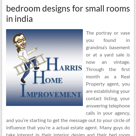
bedroom designs for small rooms
in india
The portray or vase
you found in
grandma’s basement
or at a yard sale is
now an vintage.
Through the first
month as a Real
Property agent, you
are establishing your
contact listing, your
answering telephone
calls in your agency,
and you’re starting to get the message out to your circle of
influence that you’re a actual estate agent. Many guys do
take interest in their interior design and their bed room