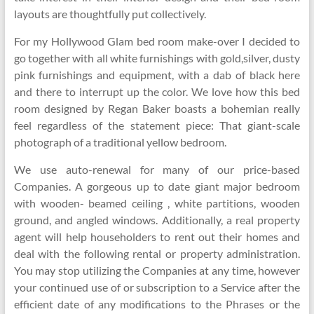
layouts are thoughtfully put collectively.
For my Hollywood Glam bed room make-over I decided to
go together with all white furnishings with gold,silver, dusty
pink furnishings and equipment, with a dab of black here
and there to interrupt up the color. We love how this bed
room designed by Regan Baker boasts a bohemian really
feel regardless of the statement piece: That giant-scale
photograph of a traditional yellow bedroom.
We use auto-renewal for many of our price-based
Companies. A gorgeous up to date giant major bedroom
with wooden- beamed ceiling , white partitions, wooden
ground, and angled windows. Additionally, a real property
agent will help householders to rent out their homes and
deal with the following rental or property administration.
You may stop utilizing the Companies at any time, however
your continued use of or subscription to a Service after the
efficient date of any modifications to the Phrases or the