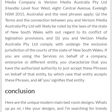
Media Company is Verizon Media Australia Pty Ltd
(Handle: Level four West, eight Central Avenue, Eveleigh
NSW 2015, Australia) and the next phrases apply: (a) the
Terms and the connection between you and Verizon Media
Australia Pty Ltd will likely be ruled by the laws of the state
of New South Wales with out regard to its conflict of
legislation provisions, and (b) you and Verizon Media
Australia Pty Ltd comply with undergo the exclusive
jurisdiction of the courts of the state of New South Wales. If
you are using the Services on behalf of a company,
enterprise or different entity, you characterize that you
have the authorized authority to just accept these Phrases
on behalf of that entity, by which case that entity accepts
these Phrases, and â€˜you’ signifies that entity.
conclusion
Here are the unique modern main bed room designs. Whats
up po sir, i like your designs, and I’m searching for trendy