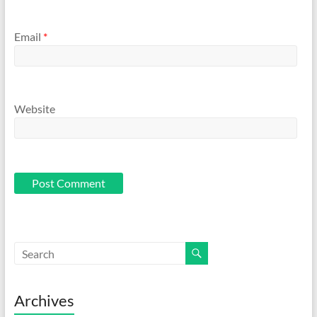
Email
*
Website
Archives