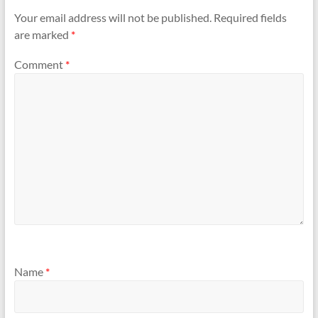
Your email address will not be published.
Required fields
are marked
*
Comment
*
Name
*