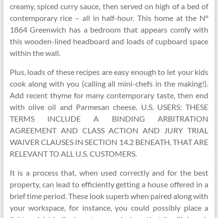
creamy, spiced curry sauce, then served on high of a bed of
contemporary rice – all in half-hour. This home at the N°
1864 Greenwich has a bedroom that appears comfy with
this wooden-lined headboard and loads of cupboard space
within the wall.
Plus, loads of these recipes are easy enough to let your kids
cook along with you (calling all mini-chefs in the making!).
Add recent thyme for many contemporary taste, then end
with olive oil and Parmesan cheese. U.S. USERS: THESE
TERMS INCLUDE A BINDING ARBITRATION
AGREEMENT AND CLASS ACTION AND JURY TRIAL
WAIVER CLAUSES IN SECTION 14.2 BENEATH, THAT ARE
RELEVANT TO ALL U.S. CUSTOMERS.
It is a process that, when used correctly and for the best
property, can lead to efficiently getting a house offered in a
brief time period. These look superb when paired along with
your workspace, for instance, you could possibly place a