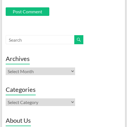
Archives
Archives
Categories
Categories
About Us