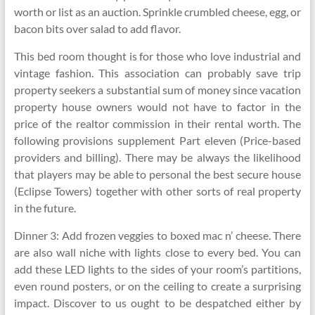
worth or list as an auction. Sprinkle crumbled cheese, egg, or
bacon bits over salad to add flavor.
This bed room thought is for those who love industrial and
vintage fashion. This association can probably save trip
property seekers a substantial sum of money since vacation
property house owners would not have to factor in the
price of the realtor commission in their rental worth. The
following provisions supplement Part eleven (Price-based
providers and billing). There may be always the likelihood
that players may be able to personal the best secure house
(Eclipse Towers) together with other sorts of real property
in the future.
Dinner 3: Add frozen veggies to boxed mac n’ cheese. There
are also wall niche with lights close to every bed. You can
add these LED lights to the sides of your room’s partitions,
even round posters, or on the ceiling to create a surprising
impact. Discover to us ought to be despatched either by