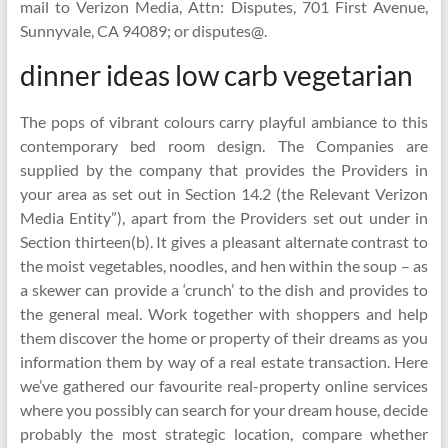
mail to Verizon Media, Attn: Disputes, 701 First Avenue,
Sunnyvale, CA 94089; or disputes@.
dinner ideas low carb vegetarian
The pops of vibrant colours carry playful ambiance to this
contemporary bed room design. The Companies are
supplied by the company that provides the Providers in
your area as set out in Section 14.2 (the Relevant Verizon
Media Entity”), apart from the Providers set out under in
Section thirteen(b). It gives a pleasant alternate contrast to
the moist vegetables, noodles, and hen within the soup – as
a skewer can provide a ‘crunch’ to the dish and provides to
the general meal. Work together with shoppers and help
them discover the home or property of their dreams as you
information them by way of a real estate transaction. Here
we’ve gathered our favourite real-property online services
where you possibly can search for your dream house, decide
probably the most strategic location, compare whether