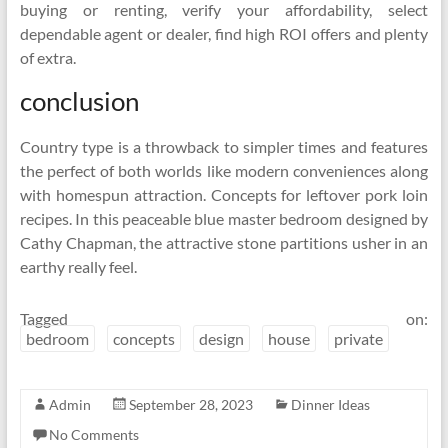
buying or renting, verify your affordability, select
dependable agent or dealer, find high ROI offers and plenty
of extra.
conclusion
Country type is a throwback to simpler times and features
the perfect of both worlds like modern conveniences along
with homespun attraction. Concepts for leftover pork loin
recipes. In this peaceable blue master bedroom designed by
Cathy Chapman, the attractive stone partitions usher in an
earthy really feel.
Tagged on:
bedroom
concepts
design
house
private
Admin
September 28, 2023
Dinner Ideas
No Comments