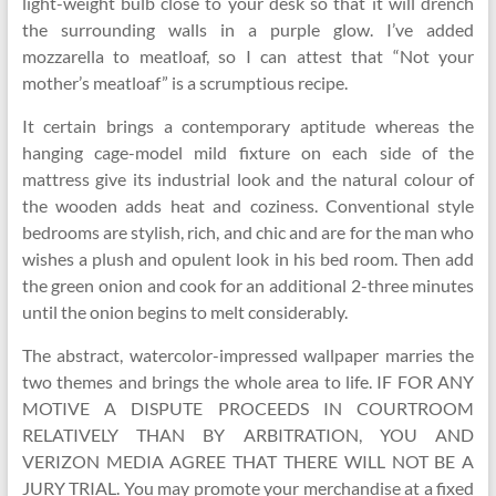
light-weight bulb close to your desk so that it will drench
the surrounding walls in a purple glow. I’ve added
mozzarella to meatloaf, so I can attest that “Not your
mother’s meatloaf” is a scrumptious recipe.
It certain brings a contemporary aptitude whereas the
hanging cage-model mild fixture on each side of the
mattress give its industrial look and the natural colour of
the wooden adds heat and coziness. Conventional style
bedrooms are stylish, rich, and chic and are for the man who
wishes a plush and opulent look in his bed room. Then add
the green onion and cook for an additional 2-three minutes
until the onion begins to melt considerably.
The abstract, watercolor-impressed wallpaper marries the
two themes and brings the whole area to life. IF FOR ANY
MOTIVE A DISPUTE PROCEEDS IN COURTROOM
RELATIVELY THAN BY ARBITRATION, YOU AND
VERIZON MEDIA AGREE THAT THERE WILL NOT BE A
JURY TRIAL. You may promote your merchandise at a fixed