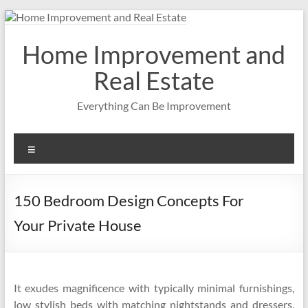
Skip
to
content
Home Improvement and
Real Estate
Everything Can Be Improvement
Menu
150 Bedroom Design Concepts For
Your Private House
It exudes magnificence with typically minimal furnishings,
low stylish beds with matching nightstands and dressers,