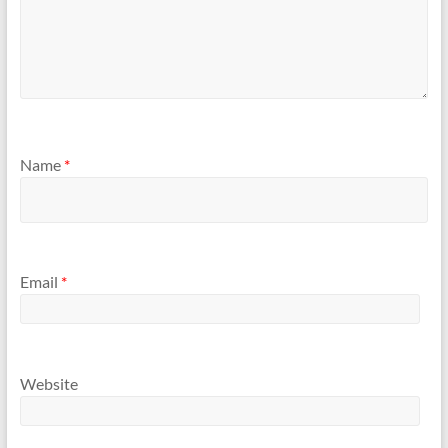
Name
*
Email
*
Website