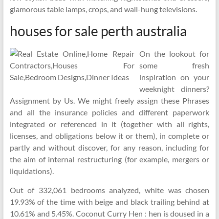
glamorous table lamps, crops, and wall-hung televisions.
houses for sale perth australia
On the lookout for
some fresh
inspiration on your
weeknight dinners?
Assignment by Us. We might freely assign these Phrases
and all the insurance policies and different paperwork
integrated or referenced in it (together with all rights,
licenses, and obligations below it or them), in complete or
partly and without discover, for any reason, including for
the aim of internal restructuring (for example, mergers or
liquidations).
Out of 332,061 bedrooms analyzed, white was chosen
19.93% of the time with beige and black trailing behind at
10.61% and 5.45%. Coconut Curry Hen : hen is doused in a