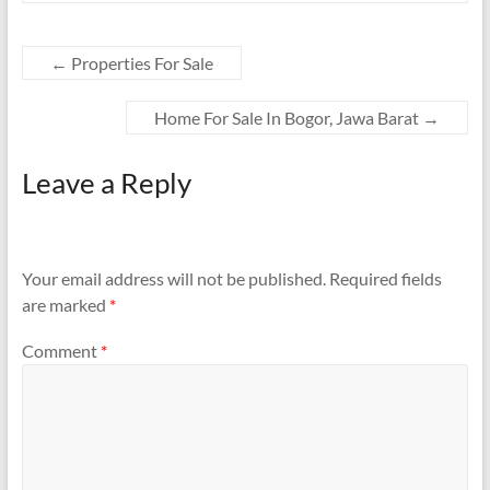
←
Properties For Sale
Home For Sale In Bogor, Jawa Barat
→
Leave a Reply
Your email address will not be published.
Required fields
are marked
*
Comment
*