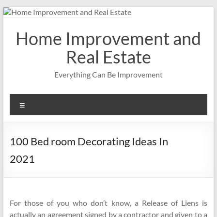
Skip
to
content
Home Improvement and
Real Estate
Everything Can Be Improvement
Menu
100 Bed room Decorating Ideas In
2021
For those of you who don’t know, a Release of Liens is
actually an agreement signed by a contractor and given to a