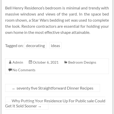
Bell Henry Residence’s bedroom is minimal and trendy with
massive windows and views of the yard. In the space bed
room shown, a Star Wars bedding set was used to complete
the look. Restore contractors are essential for holding your
own home in the most effective shape attainable.
Tagged on:
decorating
ideas
Admin
October 6, 2021
Bedroom Designs
No Comments
←
seventy five Straightforward Dinner Recipes
Why Putting Your Residence Up For Public sale Could
Get It Sold Sooner
→