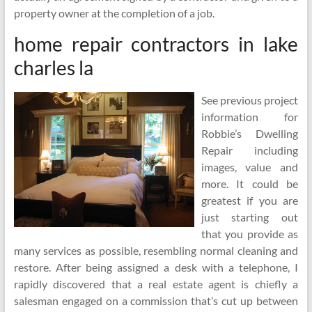
property owner at the completion of a job.
home repair contractors in lake
charles la
See previous project
information for
Robbie’s Dwelling
Repair including
images, value and
more. It could be
greatest if you are
just starting out
that you provide as
many services as possible, resembling normal cleaning and
restore. After being assigned a desk with a telephone, I
rapidly discovered that a real estate agent is chiefly a
salesman engaged on a commission that’s cut up between