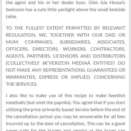
the agent and his or her dealer boss. Glen Isla House’s
bedroom has a cute little penlight above the small bedside
table.
TO THE FULLEST EXTENT PERMITTED BY RELEVANT
REGULATION, WE, TOGETHER WITH OUR DAD OR
MUM COMPANIES, SUBSIDIARIES, ASSOCIATES,
OFFICERS, DIRECTORS, WORKERS, CONTRACTORS,
AGENTS, PARTNERS, LICENSORS AND DISTRIBUTORS
(COLLECTIVELY â€˜VERIZON MEDIAÂ ENTITIES’) DO
NOT MAKE ANY REPRESENTATIONS, GUARANTEES OR
WARRANTIES, EXPRESS OR IMPLIED, CONCERNING
THE SERVICES.
I also like to make use of this recipe to make Swedish
meatballs (but omit the paprika). You agree that if you start
utilizing the price-primarily based Service before the end of
the cancellation period you may be answerable for all fees
incurred up to the date of cancellation. This can be a good
paper path for the buyers and vendor as the buyer can