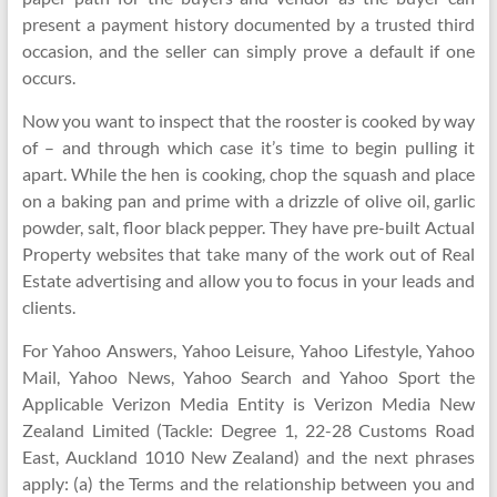
present a payment history documented by a trusted third
occasion, and the seller can simply prove a default if one
occurs.
Now you want to inspect that the rooster is cooked by way
of – and through which case it’s time to begin pulling it
apart. While the hen is cooking, chop the squash and place
on a baking pan and prime with a drizzle of olive oil, garlic
powder, salt, floor black pepper. They have pre-built Actual
Property websites that take many of the work out of Real
Estate advertising and allow you to focus in your leads and
clients.
For Yahoo Answers, Yahoo Leisure, Yahoo Lifestyle, Yahoo
Mail, Yahoo News, Yahoo Search and Yahoo Sport the
Applicable Verizon Media Entity is Verizon Media New
Zealand Limited (Tackle: Degree 1, 22-28 Customs Road
East, Auckland 1010 New Zealand) and the next phrases
apply: (a) the Terms and the relationship between you and