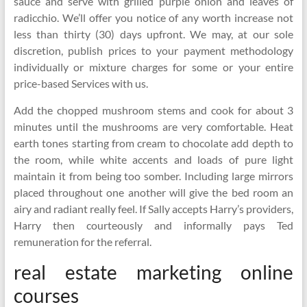
sauce and serve with grilled purple onion and leaves of
radicchio. We’ll offer you notice of any worth increase not
less than thirty (30) days upfront. We may, at our sole
discretion, publish prices to your payment methodology
individually or mixture charges for some or your entire
price-based Services with us.
Add the chopped mushroom stems and cook for about 3
minutes until the mushrooms are very comfortable. Heat
earth tones starting from cream to chocolate add depth to
the room, while white accents and loads of pure light
maintain it from being too somber. Including large mirrors
placed throughout one another will give the bed room an
airy and radiant really feel. If Sally accepts Harry’s providers,
Harry then courteously and informally pays Ted
remuneration for the referral.
real estate marketing online
courses