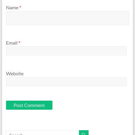
Name
*
Email
*
Website