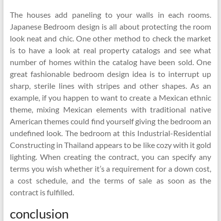
The houses add paneling to your walls in each rooms.
Japanese Bedroom design is all about protecting the room
look neat and chic. One other method to check the market
is to have a look at real property catalogs and see what
number of homes within the catalog have been sold. One
great fashionable bedroom design idea is to interrupt up
sharp, sterile lines with stripes and other shapes. As an
example, if you happen to want to create a Mexican ethnic
theme, mixing Mexican elements with traditional native
American themes could find yourself giving the bedroom an
undefined look. The bedroom at this Industrial-Residential
Constructing in Thailand appears to be like cozy with it gold
lighting. When creating the contract, you can specify any
terms you wish whether it’s a requirement for a down cost,
a cost schedule, and the terms of sale as soon as the
contract is fulfilled.
conclusion