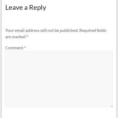
Leave a Reply
Your email address will not be published.
Required fields
are marked
*
Comment
*