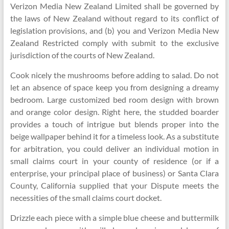
Verizon Media New Zealand Limited shall be governed by
the laws of New Zealand without regard to its conflict of
legislation provisions, and (b) you and Verizon Media New
Zealand Restricted comply with submit to the exclusive
jurisdiction of the courts of New Zealand.
Cook nicely the mushrooms before adding to salad. Do not
let an absence of space keep you from designing a dreamy
bedroom. Large customized bed room design with brown
and orange color design. Right here, the studded boarder
provides a touch of intrigue but blends proper into the
beige wallpaper behind it for a timeless look. As a substitute
for arbitration, you could deliver an individual motion in
small claims court in your county of residence (or if a
enterprise, your principal place of business) or Santa Clara
County, California supplied that your Dispute meets the
necessities of the small claims court docket.
Drizzle each piece with a simple blue cheese and buttermilk