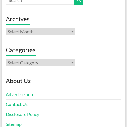
Archives
Archives
Categories
Categories
About Us
Advertise here
Contact Us
Disclosure Policy
Sitemap